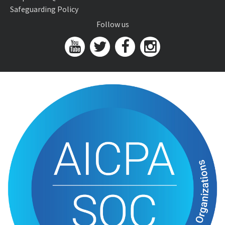
Safeguarding Policy
Follow us