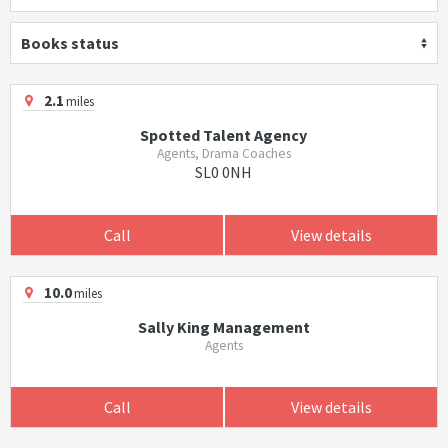
Books status
2.1
miles
Spotted Talent Agency
Agents, Drama Coaches
SL0 0NH
Call
View details
10.0
miles
Sally King Management
Agents
Call
View details