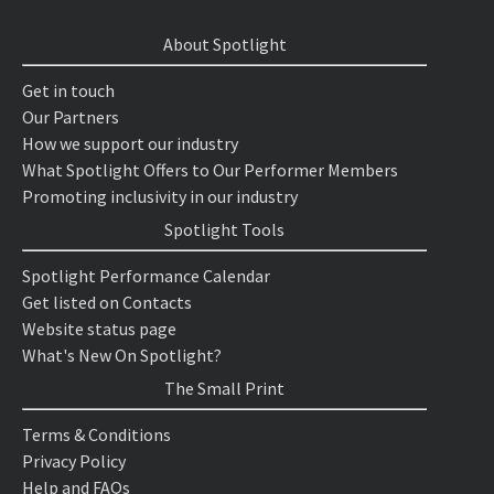
About Spotlight
Get in touch
Our Partners
How we support our industry
What Spotlight Offers to Our Performer Members
Promoting inclusivity in our industry
Spotlight Tools
Spotlight Performance Calendar
Get listed on Contacts
Website status page
What's New On Spotlight?
The Small Print
Terms & Conditions
Privacy Policy
Help and FAQs