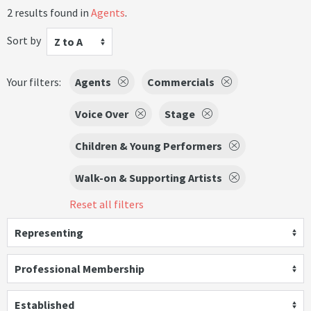
2 results found in
Agents
.
Sort by
Z to A
Your filters:
Agents
Commercials
Voice Over
Stage
Children & Young Performers
Walk-on & Supporting Artists
Reset all filters
Representing
Professional Membership
Established