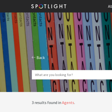
Ab
Back
3 results found in
Agents
.