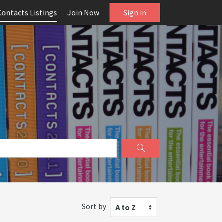
Contacts Listings
Join Now
Sign in
Sort by
A to Z