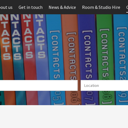
out us
Get in touch
News & Advice
Room & Studio Hire