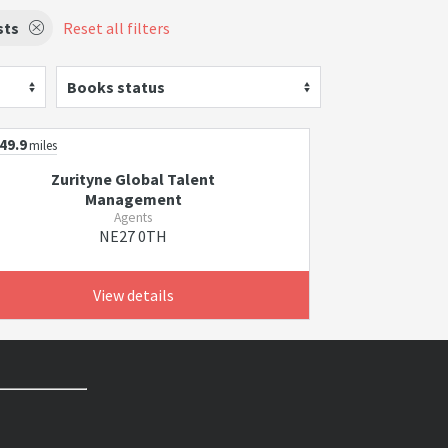
sts
Reset all filters
Books status
49.9
miles
Zurityne Global Talent
Management
Agents
NE27 0TH
View details