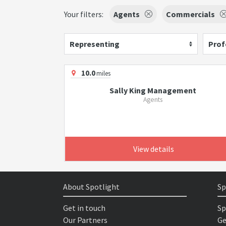
Your filters:
Agents
Commercials
Representing
Prof
10.0
miles
Sally King Management
Agents
View details
About Spotlight
Sp
Get in touch
Sp
Our Partners
Ge