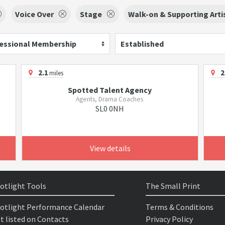
Voice Over
Stage
Walk-on & Supporting Arti
essional Membership
Established
2.1
2
miles
Spotted Talent Agency
Agents, Drama Coaches
SL0 0NH
View details
otlight Tools
The Small Print
otlight Performance Calendar
Terms & Conditions
t listed on Contacts
Privacy Policy