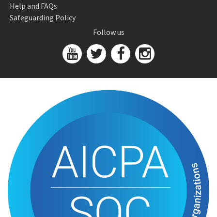
Help and FAQs
Safeguarding Policy
Follow us