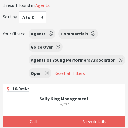
1 result found in
Agents
.
Sort by
A to Z
Your filters:
Agents
Commercials
Voice Over
Agents of Young Performers Association
Open
Reset all filters
10.0
miles
Sally King Management
Agents
Call
View details