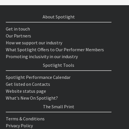
About Spotlight
Get in touch
Our Partners
How we support our industry
What Spotlight Offers to Our Performer Members
Promoting inclusivity in our industry
Spotlight Tools
Spotlight Performance Calendar
Get listed on Contacts
Website status page
What's New On Spotlight?
The Small Print
Terms & Conditions
Privacy Policy