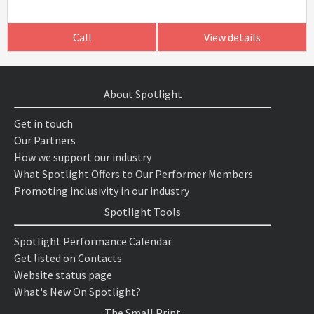
Call
View details
About Spotlight
Get in touch
Our Partners
How we support our industry
What Spotlight Offers to Our Performer Members
Promoting inclusivity in our industry
Spotlight Tools
Spotlight Performance Calendar
Get listed on Contacts
Website status page
What's New On Spotlight?
The Small Print