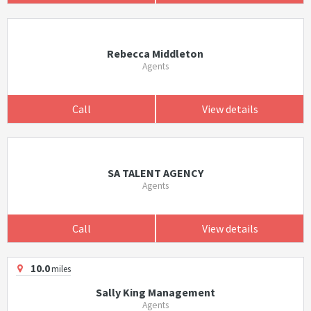
Rebecca Middleton
Agents
Call
View details
SA TALENT AGENCY
Agents
Call
View details
10.0
miles
Sally King Management
Agents