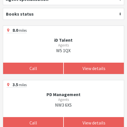
Books status
8.0
miles
iD Talent
Agents
W5 1QX
Call
View details
3.5
miles
PD Management
Agents
NW3 6XS
Call
View details