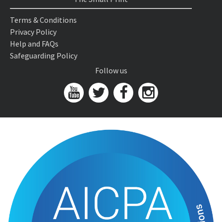
Terms & Conditions
Privacy Policy
Help and FAQs
Safeguarding Policy
Follow us