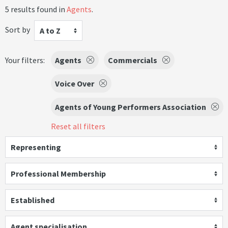
5 results found in
Agents
.
Sort by
A to Z
Your filters:
Agents
Commercials
Voice Over
Agents of Young Performers Association
Reset all filters
Representing
Professional Membership
Established
Agent specialisation