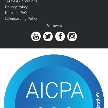
Terms & Conditions
Privacy Policy
Help and FAQs
Safeguarding Policy
Follow us