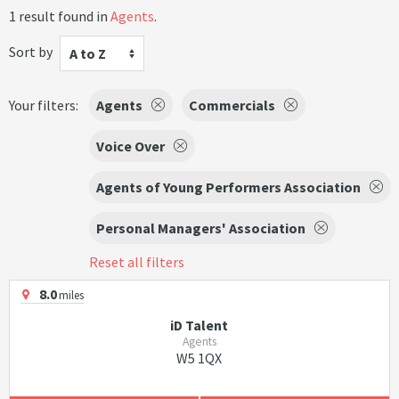
1 result found in
Agents
.
Sort by
A to Z
Your filters:
Agents
Commercials
Voice Over
Agents of Young Performers Association
Personal Managers' Association
Reset all filters
8.0
miles
iD Talent
Agents
W5 1QX