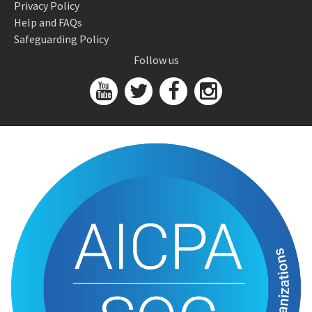
Privacy Policy
Help and FAQs
Safeguarding Policy
Follow us