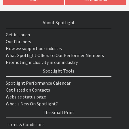
About Spotlight
Get in touch
Our Partners
How we support our industry
What Spotlight Offers to Our Performer Members
Promoting inclusivity in our industry
Spotlight Tools
Spotlight Performance Calendar
Get listed on Contacts
Website status page
What's New On Spotlight?
The Small Print
Terms & Conditions