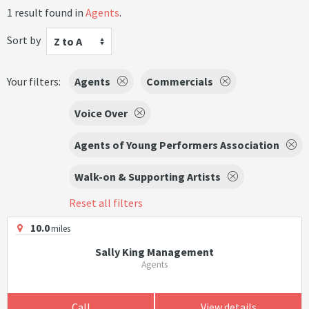
1 result found in
Agents
.
Sort by
Z to A
Your filters:
Agents
Commercials
Voice Over
Agents of Young Performers Association
Walk-on & Supporting Artists
Reset all filters
10.0
miles
Sally King Management
Agents
Call
View details