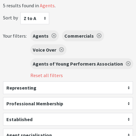
5 results found in
Agents
.
Sort by
Z to A
Your filters:
Agents
Commercials
Voice Over
Agents of Young Performers Association
Reset all filters
Representing
Professional Membership
Established
Agent specialisation