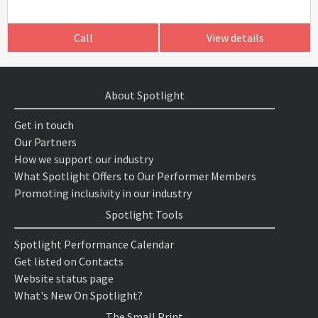
Call
View details
About Spotlight
Get in touch
Our Partners
How we support our industry
What Spotlight Offers to Our Performer Members
Promoting inclusivity in our industry
Spotlight Tools
Spotlight Performance Calendar
Get listed on Contacts
Website status page
What's New On Spotlight?
The Small Print