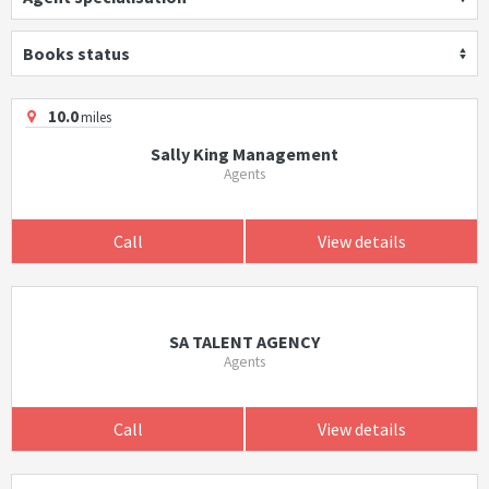
Books status
10.0
miles
Sally King Management
Agents
Call
View details
SA TALENT AGENCY
Agents
Call
View details