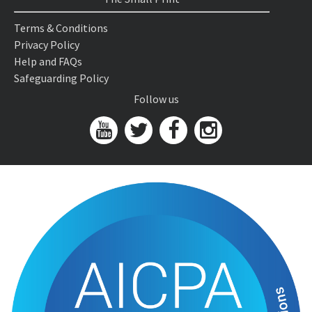
Terms & Conditions
Privacy Policy
Help and FAQs
Safeguarding Policy
Follow us