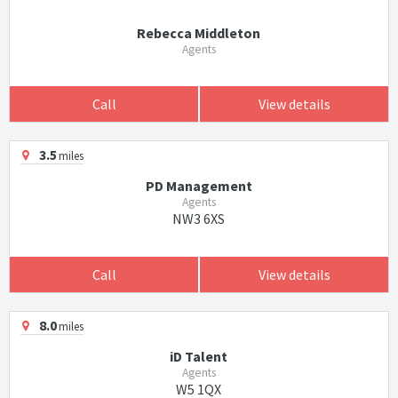
Rebecca Middleton
Agents
Call
View details
3.5
miles
PD Management
Agents
NW3 6XS
Call
View details
8.0
miles
iD Talent
Agents
W5 1QX