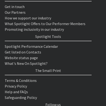
Get in touch
Our Partners
How we support our industry
What Spotlight Offers to Our Performer Members
Promoting inclusivity in our industry
Spotlight Tools
Spotlight Performance Calendar
Get listed on Contacts
Website status page
What's New On Spotlight?
The Small Print
Terms & Conditions
Privacy Policy
Help and FAQs
Safeguarding Policy
Follow us