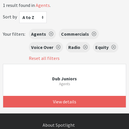
1 result found in
Agents
.
Sort by
A to Z
Your filters:
Agents
Commercials
Voice Over
Radio
Equity
Reset all filters
Dub Juniors
Agents
View details
About Spotlight