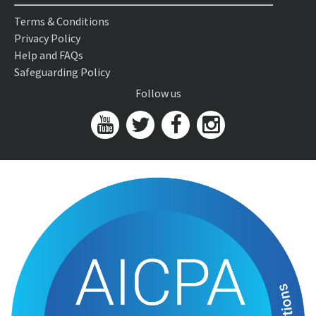
Terms & Conditions
Privacy Policy
Help and FAQs
Safeguarding Policy
Follow us