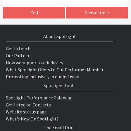
Call
View details
About Spotlight
Get in touch
Our Partners
How we support our industry
What Spotlight Offers to Our Performer Members
Promoting inclusivity in our industry
Spotlight Tools
Spotlight Performance Calendar
Get listed on Contacts
Website status page
What's New On Spotlight?
The Small Print