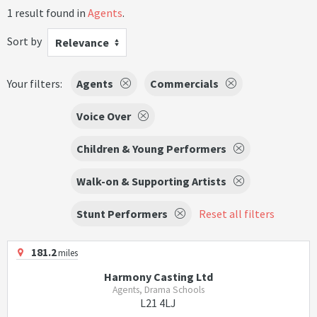
1 result found in
Agents
.
Sort by
Relevance
Your filters:
Agents
Commercials
Voice Over
Children & Young Performers
Walk-on & Supporting Artists
Stunt Performers
Reset all filters
181.2
miles
Harmony Casting Ltd
Agents, Drama Schools
L21 4LJ