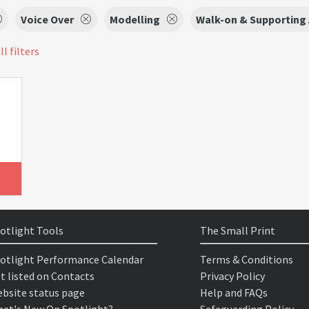
Voice Over
Modelling
Walk-on & Supporting 
ll filters
otlight Tools
The Small Print
otlight Performance Calendar
Terms & Conditions
t listed on Contacts
Privacy Policy
bsite status page
Help and FAQs