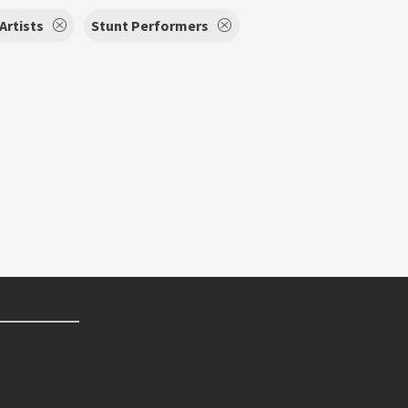
Artists
Stunt Performers