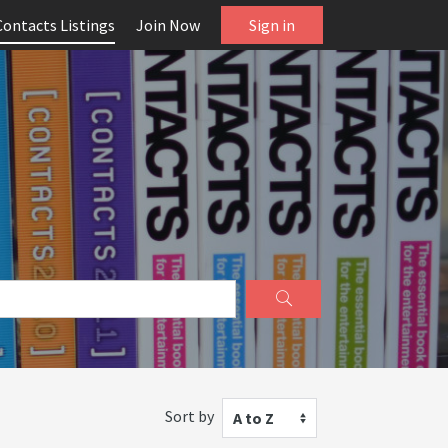
Contacts Listings
Join Now
Sign in
Sort by
A to Z