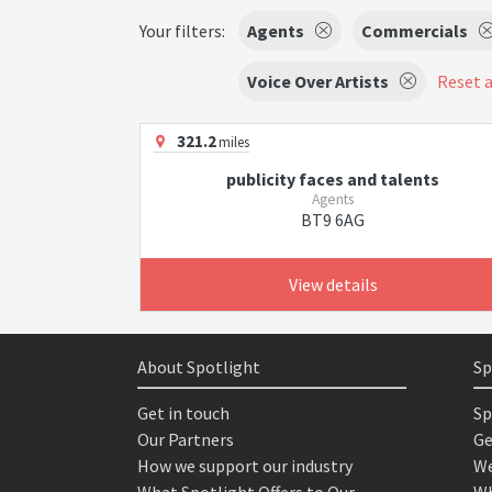
Your filters:
Agents
Commercials
Voice Over Artists
Reset a
321.2
miles
publicity faces and talents
Agents
BT9 6AG
View details
About Spotlight
Sp
Get in touch
Sp
Our Partners
Ge
How we support our industry
We