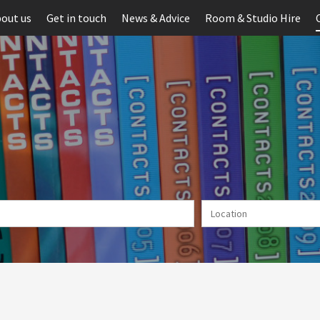
out us
Get in touch
News & Advice
Room & Studio Hire