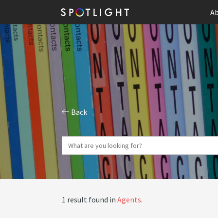
Ab
Back
1 result found in
Agents
.