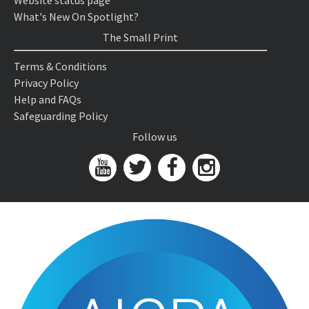
Website status page
What's New On Spotlight?
The Small Print
Terms & Conditions
Privacy Policy
Help and FAQs
Safeguarding Policy
Follow us