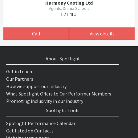
Harmony Casting Ltd
Agents, Drama Schools
L21 4LJ
Call
View details
About Spotlight
Get in touch
Our Partners
How we support our industry
What Spotlight Offers to Our Performer Members
Promoting inclusivity in our industry
Spotlight Tools
Spotlight Performance Calendar
Get listed on Contacts