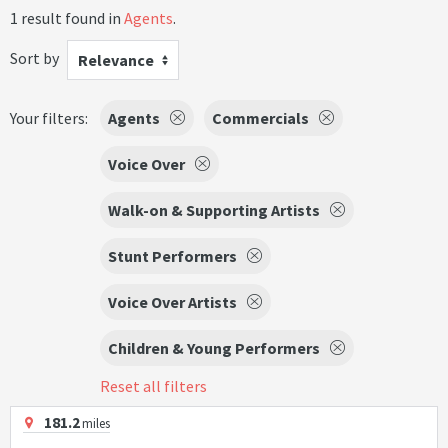
1 result found in
Agents
.
Sort by
Relevance
Your filters:
Agents
Commercials
Voice Over
Walk-on & Supporting Artists
Stunt Performers
Voice Over Artists
Children & Young Performers
Reset all filters
181.2
miles