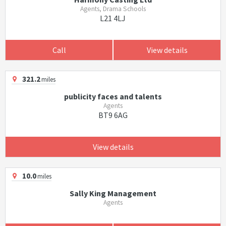
Agents, Drama Schools
L21 4LJ
Call
View details
321.2
miles
publicity faces and talents
Agents
BT9 6AG
View details
10.0
miles
Sally King Management
Agents