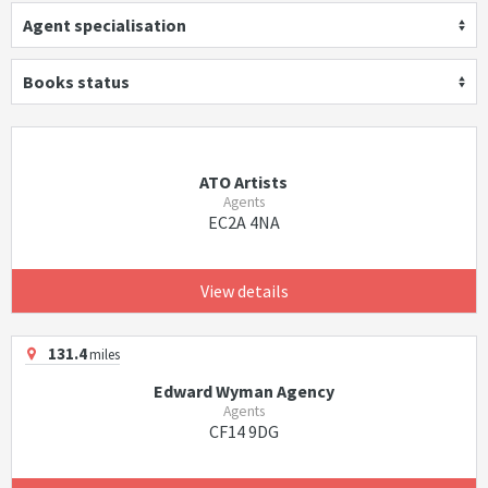
Agent specialisation
Books status
ATO Artists
Agents
EC2A 4NA
View details
131.4
miles
Edward Wyman Agency
Agents
CF14 9DG