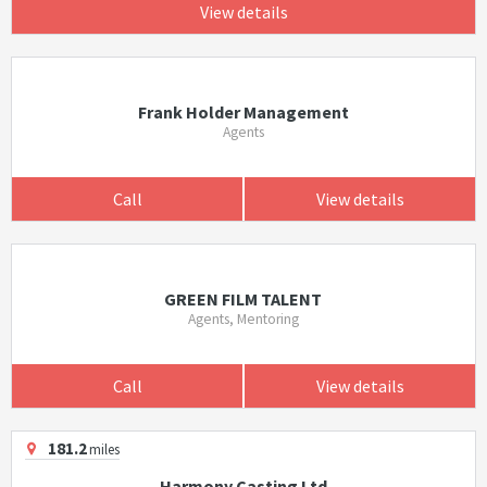
View details
Frank Holder Management
Agents
Call
View details
GREEN FILM TALENT
Agents, Mentoring
Call
View details
181.2
miles
Harmony Casting Ltd