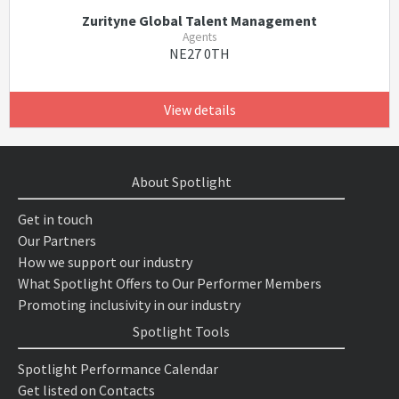
Zurityne Global Talent Management
Agents
NE27 0TH
View details
About Spotlight
Get in touch
Our Partners
How we support our industry
What Spotlight Offers to Our Performer Members
Promoting inclusivity in our industry
Spotlight Tools
Spotlight Performance Calendar
Get listed on Contacts