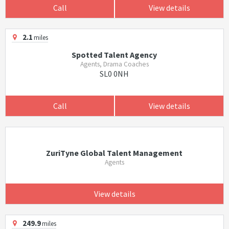
Call
View details
2.1
miles
Spotted Talent Agency
Agents, Drama Coaches
SL0 0NH
Call
View details
ZuriTyne Global Talent Management
Agents
View details
249.9
miles