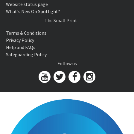
Website status page
What's New On Spotlight?
The Small Print
Terms & Conditions
Privacy Policy
Help and FAQs
Safeguarding Policy
Follow us