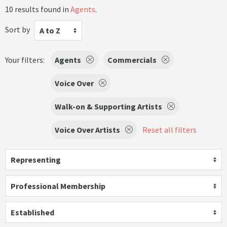
10 results found in
Agents
.
Sort by
A to Z
Your filters:
Agents
Commercials
Voice Over
Walk-on & Supporting Artists
Voice Over Artists
Reset all filters
Representing
Professional Membership
Established