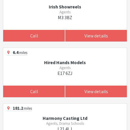
Irish Showreels
Agents
M3 3BZ
Call
View details
6.4
miles
Hired Hands Models
Agents
E17 6ZJ
Call
View details
181.2
miles
Harmony Casting Ltd
Agents, Drama Schools
L21 4LJ