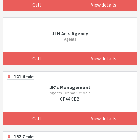
Call
View details
JLH Arts Agency
Agents
Call
View details
141.4
miles
JK's Management
Agents, Drama Schools
CF44 0EB
Call
View details
162.7
miles