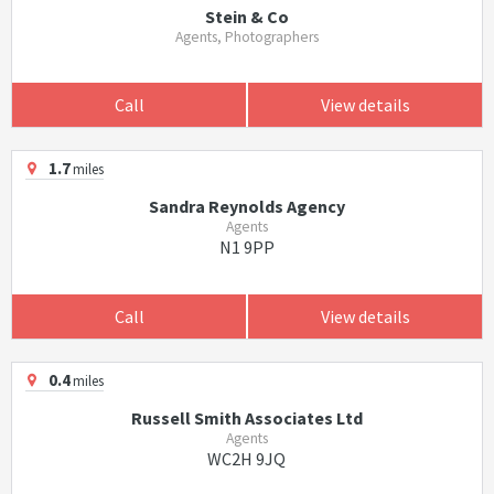
Stein & Co
Agents, Photographers
Call
View details
1.7
miles
Sandra Reynolds Agency
Agents
N1 9PP
Call
View details
0.4
miles
Russell Smith Associates Ltd
Agents
WC2H 9JQ