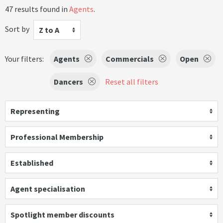
47 results found in
Agents
.
Sort by
Z to A
Your filters:
Agents
Commercials
Open
Dancers
Reset all filters
Representing
Professional Membership
Established
Agent specialisation
Spotlight member discounts