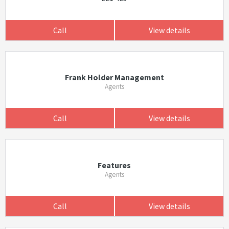
Call
View details
Frank Holder Management
Agents
Call
View details
Features
Agents
Call
View details