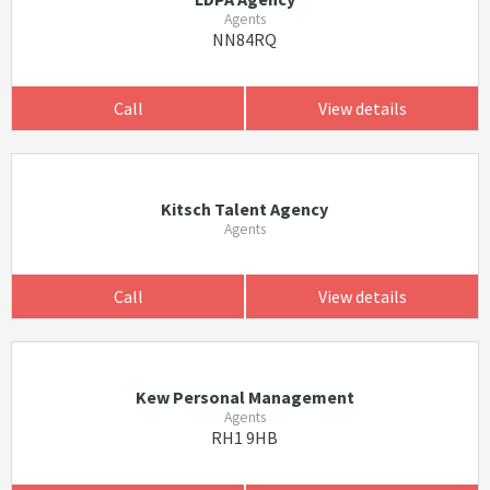
Agents
NN84RQ
Call
View details
Kitsch Talent Agency
Agents
Call
View details
Kew Personal Management
Agents
RH1 9HB