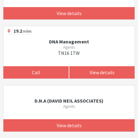
View details
19.2
miles
DNA Management
Agents
TN16 1TW
Call
View details
D.N.A (DAVID NEIL ASSOCIATES)
Agents
View details