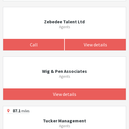
Zebedee Talent Ltd
Agents
Call
View details
Wig & Pen Associates
Agents
View details
87.1
miles
Tucker Management
Agents