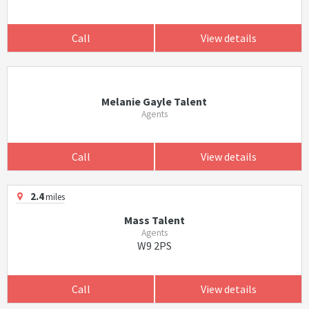
Call
View details
Melanie Gayle Talent
Agents
Call
View details
2.4
miles
Mass Talent
Agents
W9 2PS
Call
View details