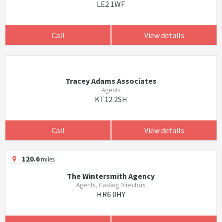
LE2 1WF
Call
View details
Tracey Adams Associates
Agents
KT12 2SH
Call
View details
120.6
miles
The Wintersmith Agency
Agents, Casting Directors
HR6 0HY