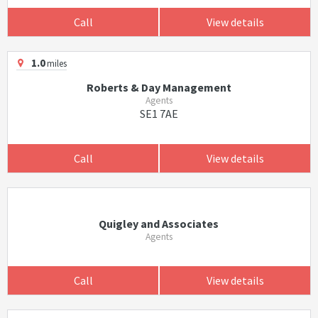
Call
View details
1.0
miles
Roberts & Day Management
Agents
SE1 7AE
Call
View details
Quigley and Associates
Agents
Call
View details