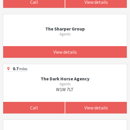
Call
View details
The Sharper Group
Agents
View details
0.7
miles
The Dark Horse Agency
Agents
W1W 7LT
Call
View details