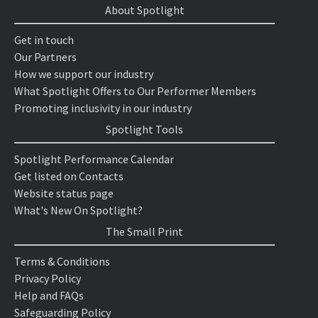
About Spotlight
Get in touch
Our Partners
How we support our industry
What Spotlight Offers to Our Performer Members
Promoting inclusivity in our industry
Spotlight Tools
Spotlight Performance Calendar
Get listed on Contacts
Website status page
What's New On Spotlight?
The Small Print
Terms & Conditions
Privacy Policy
Help and FAQs
Safeguarding Policy