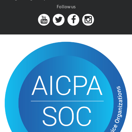
Follow us