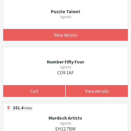
Puzzle Talent
Agents
View details
Number Fifty Four
Agents
CO9 1AF
Call
View details
331.4
miles
Murdoch Artists
Agents
EH12 7BW