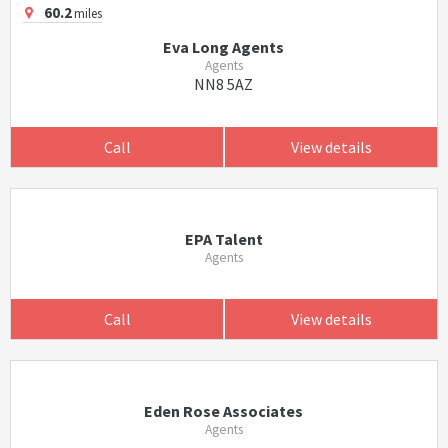
60.2
miles
Eva Long Agents
Agents
NN8 5AZ
Call
View details
EPA Talent
Agents
Call
View details
Eden Rose Associates
Agents