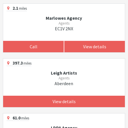
2.1
miles
Marlowes Agency
Agents
EC1V 2NX
Call
View details
397.3
miles
Leigh Artists
Agents
Aberdeen
View details
61.0
miles
LDPA Agency