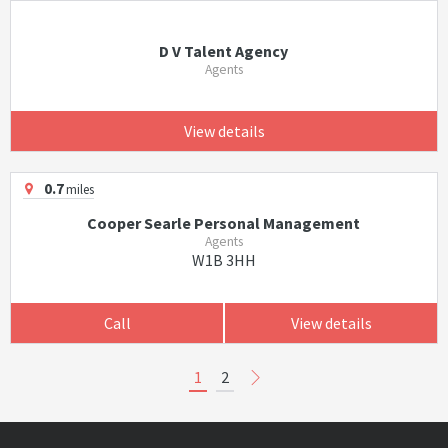
D V Talent Agency
Agents
View details
0.7
miles
Cooper Searle Personal Management
Agents
W1B 3HH
Call
View details
1
2