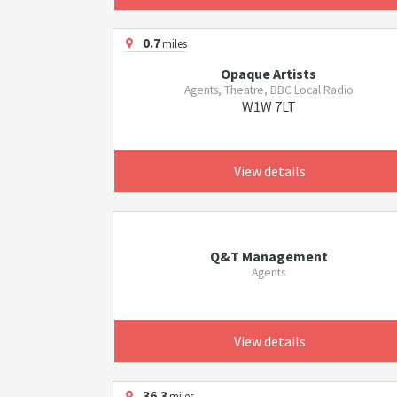
0.7
miles
Opaque Artists
Agents, Theatre, BBC Local Radio
W1W 7LT
View details
Q&T Management
Agents
View details
36.3
miles