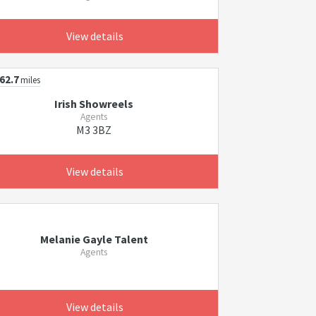
View details
62.7
miles
Irish Showreels
Agents
M3 3BZ
View details
Melanie Gayle Talent
Agents
View details