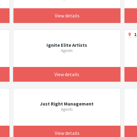
View details
1
Ignite Elite Artists
Agents
View details
Just Right Management
Agents
View details