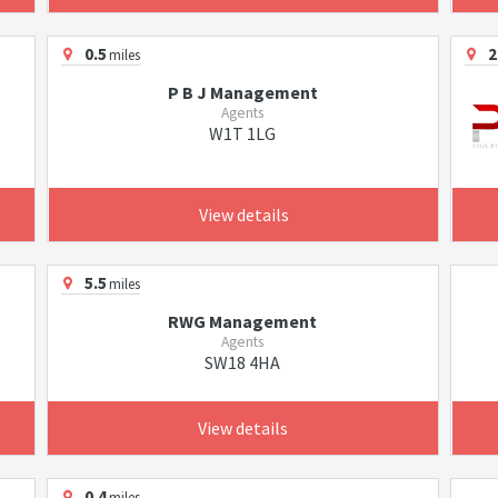
0.5
2
miles
P B J Management
Agents
W1T 1LG
View details
5.5
miles
RWG Management
Agents
SW18 4HA
View details
0.4
miles