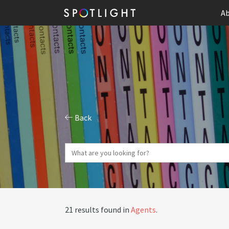
Ab
Back
21 results found in
Agents
.