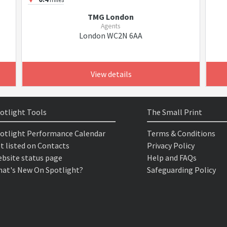
TMG London
Agents
London WC2N 6AA
View details
otlight Tools
The Small Print
otlight Performance Calendar
Terms & Conditions
t listed on Contacts
Privacy Policy
bsite status page
Help and FAQs
at's New On Spotlight?
Safeguarding Policy