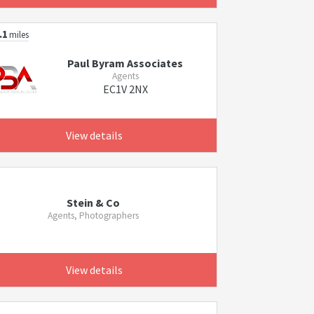
.1
miles
Paul Byram Associates
Agents
EC1V 2NX
View details
Stein & Co
Agents, Photographers
View details