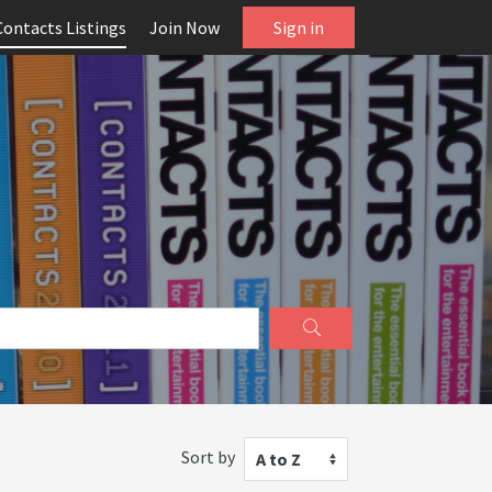
Contacts Listings
Join Now
Sign in
Sort by
A to Z