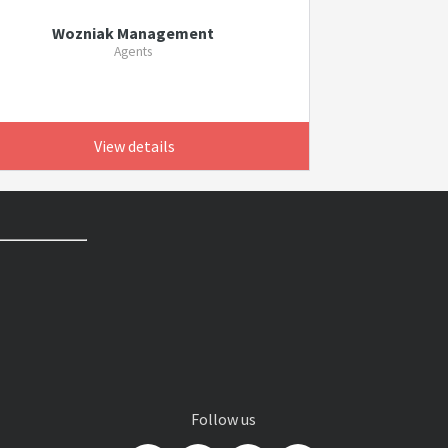
Wozniak Management
Agents
View details
Follow us