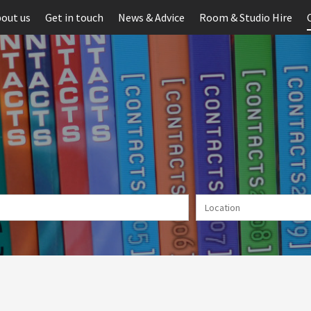
out us
Get in touch
News & Advice
Room & Studio Hire