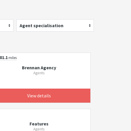
Agent specialisation
01.1
miles
Brennan Agency
Agents
View details
Features
Agents