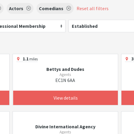
Actors
Comedians
Reset all filters
essional Membership
Established
1.1
3
miles
Bettys and Dudes
Agents
EC1N 6AA
View details
Divine International Agency
Agents