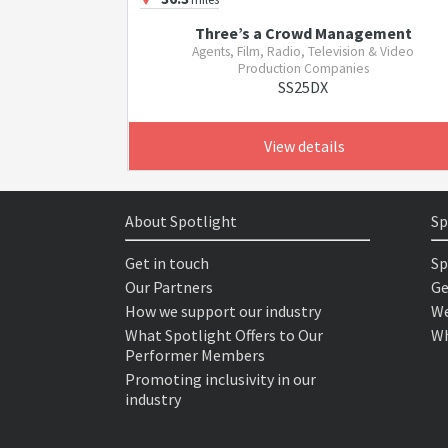
Three’s a Crowd Management
Agents, Film, Radio, Television & Video
Production Companies
SS25DX
View details
About Spotlight
Sp
Get in touch
Sp
Our Partners
Ge
How we support our industry
We
What Spotlight Offers to Our
Wh
Performer Members
Promoting inclusivity in our
industry