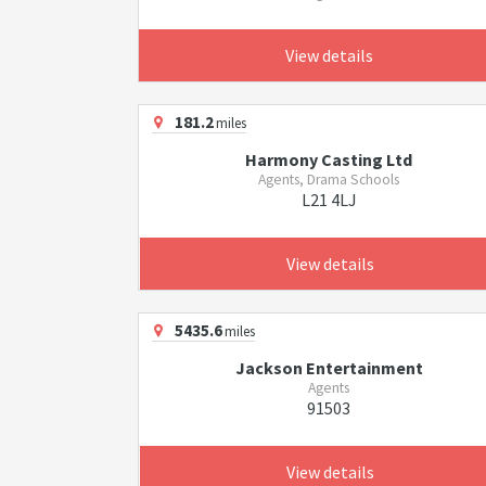
View details
181.2
miles
Harmony Casting Ltd
Agents, Drama Schools
L21 4LJ
View details
5435.6
miles
Jackson Entertainment
Agents
91503
View details