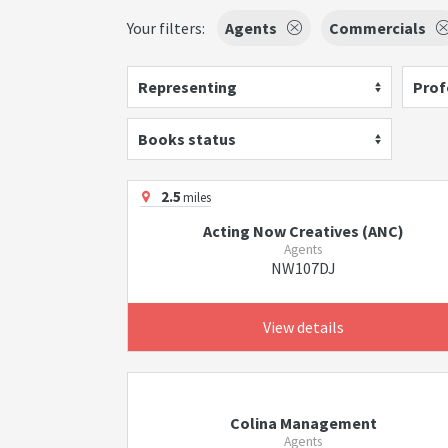
Your filters:
Agents
Commercials
Representing
Prof
Books status
2.5
miles
Acting Now Creatives (ANC)
Agents
NW107DJ
View details
Colina Management
Agents