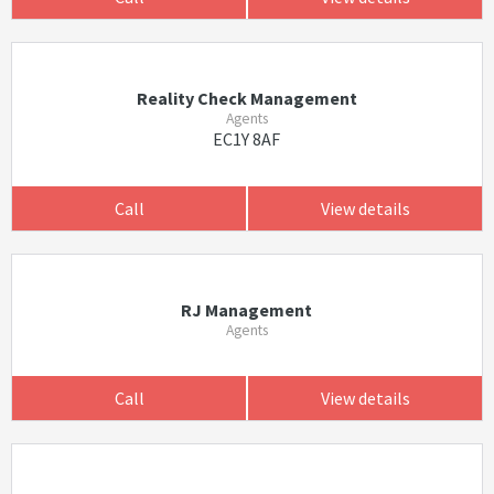
Reality Check Management
Agents
EC1Y 8AF
Call
View details
RJ Management
Agents
Call
View details