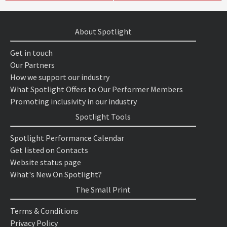
About Spotlight
Get in touch
Our Partners
How we support our industry
What Spotlight Offers to Our Performer Members
Promoting inclusivity in our industry
Spotlight Tools
Spotlight Performance Calendar
Get listed on Contacts
Website status page
What's New On Spotlight?
The Small Print
Terms & Conditions
Privacy Policy