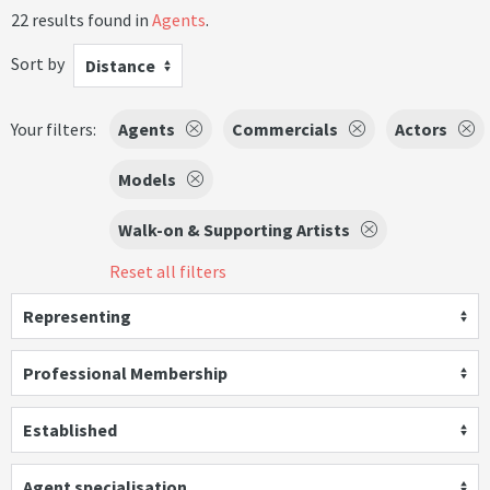
22 results found in
Agents
.
Sort by
Distance
Your filters:
Agents
Commercials
Actors
Models
Walk-on & Supporting Artists
Reset all filters
Representing
Professional Membership
Established
Agent specialisation