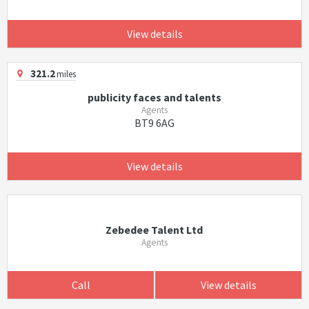
View details
321.2
miles
publicity faces and talents
Agents
BT9 6AG
View details
Zebedee Talent Ltd
Agents
Call
View details