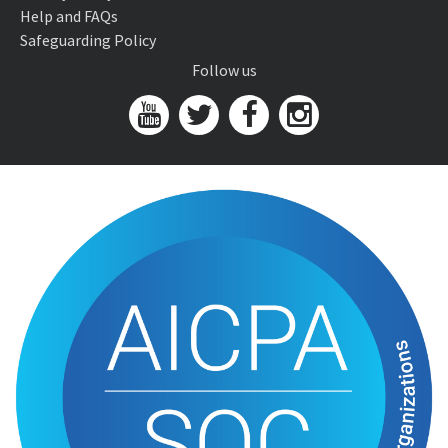
Help and FAQs
Safeguarding Policy
Follow us