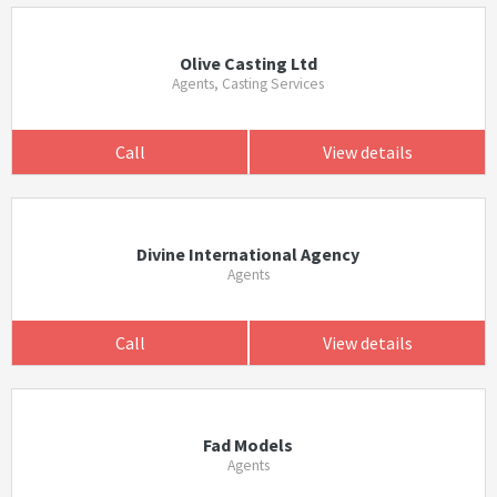
Olive Casting Ltd
Agents, Casting Services
Call
View details
Divine International Agency
Agents
Call
View details
Fad Models
Agents