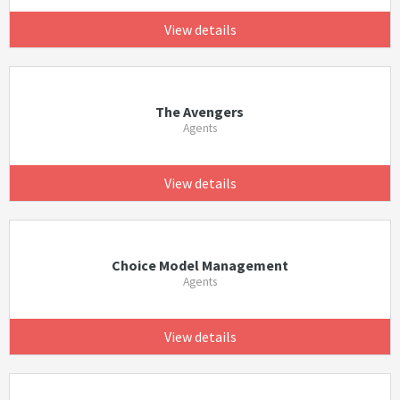
View details
The Avengers
Agents
View details
Choice Model Management
Agents
View details