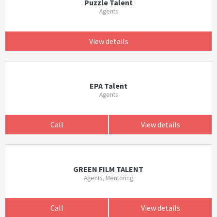
Puzzle Talent
Agents
View details
EPA Talent
Agents
Call
View details
GREEN FILM TALENT
Agents, Mentoring
Call
View details