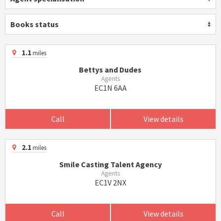
Books status
1.1
miles
Bettys and Dudes
Agents
EC1N 6AA
Call
View details
2.1
miles
Smile Casting Talent Agency
Agents
EC1V 2NX
Call
View details