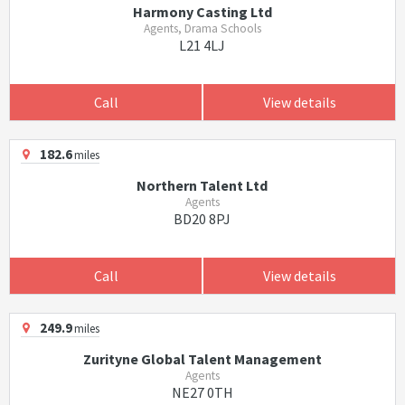
Harmony Casting Ltd
Agents, Drama Schools
L21 4LJ
Call
View details
182.6
miles
Northern Talent Ltd
Agents
BD20 8PJ
Call
View details
249.9
miles
Zurityne Global Talent Management
Agents
NE27 0TH