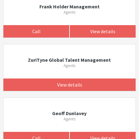
Frank Holder Management
Agents
Call
View details
ZuriTyne Global Talent Management
Agents
View details
Geoff Dunlavey
Agents
Call
View details