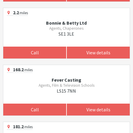
2.2
miles
Bonnie & Betty Ltd
Agents, Chaperones
SE1 3LE
Call
View details
168.2
miles
Fever Casting
Agents, Film & Television Schools
LS15 7NN
Call
View details
181.2
miles