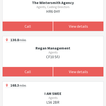
The Wintersmith Agency
Agents, Casting Directors
HR6 0HY
Call
View details
130.8
miles
Regan Management
Agents
CF10 5FJ
Call
View details
168.3
miles
I AM SWEE
Agents
LS6 2BR