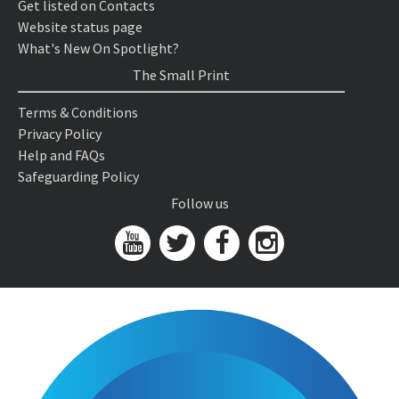
Get listed on Contacts
Website status page
What's New On Spotlight?
The Small Print
Terms & Conditions
Privacy Policy
Help and FAQs
Safeguarding Policy
Follow us