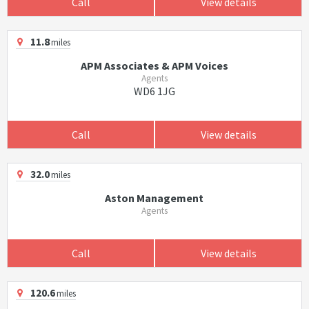
Call
View details
11.8
miles
APM Associates & APM Voices
Agents
WD6 1JG
Call
View details
32.0
miles
Aston Management
Agents
Call
View details
120.6
miles