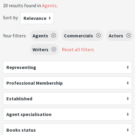
20 results found in
Agents
.
Sort by
Relevance
Your filters:
Agents
Commercials
Actors
Writers
Reset all filters
Representing
Professional Membership
Established
Agent specialisation
Books status