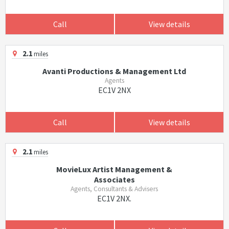
Call
View details
2.1
miles
Avanti Productions & Management Ltd
Agents
EC1V 2NX
Call
View details
2.1
miles
MovieLux Artist Management &
Associates
Agents, Consultants & Advisers
EC1V 2NX.