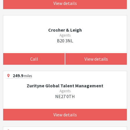
View details
Crosher & Leigh
Agents
B20 3NL
Call
View details
249.9
miles
Zurityne Global Talent Management
Agents
NE27 0TH
View details