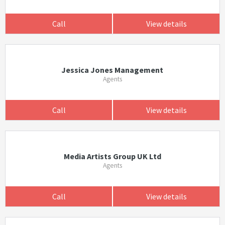
Call
View details
Jessica Jones Management
Agents
Call
View details
Media Artists Group UK Ltd
Agents
Call
View details