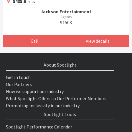
5435.6
miles
Jackson Entertainment
Agents
91503
Call
View details
About Spotlight
Get in touch
Our Partners
How we support our industry
What Spotlight Offers to Our Performer Members
Promoting inclusivity in our industry
Spotlight Tools
Spotlight Performance Calendar