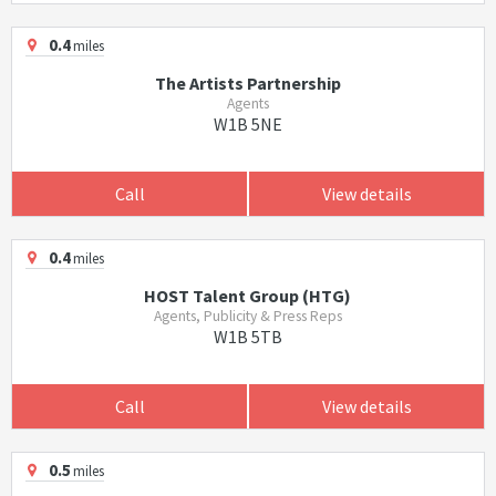
0.4
miles
The Artists Partnership
Agents
W1B 5NE
Call
View details
0.4
miles
HOST Talent Group (HTG)
Agents, Publicity & Press Reps
W1B 5TB
Call
View details
0.5
miles