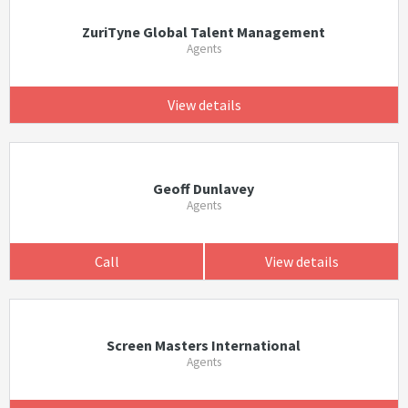
ZuriTyne Global Talent Management
Agents
View details
Geoff Dunlavey
Agents
Call
View details
Screen Masters International
Agents