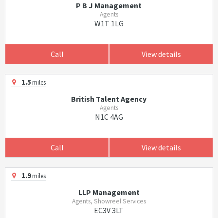
P B J Management
Agents
W1T 1LG
Call
View details
1.5
miles
British Talent Agency
Agents
N1C 4AG
Call
View details
1.9
miles
LLP Management
Agents, Showreel Services
EC3V 3LT