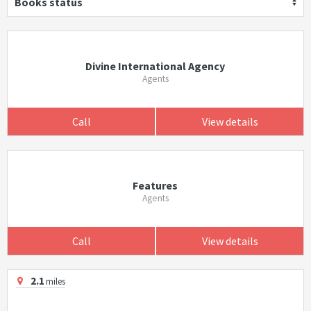
Books status
Divine International Agency
Agents
Call
View details
Features
Agents
Call
View details
2.1
miles