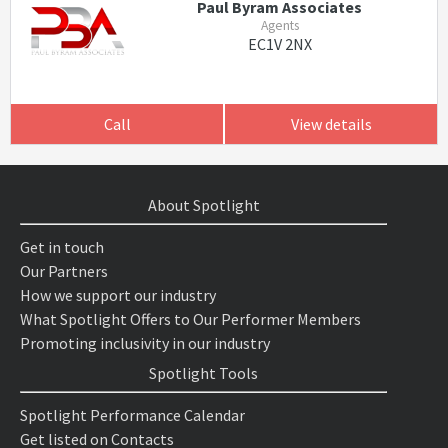
Paul Byram Associates
Agents
EC1V 2NX
Call
View details
About Spotlight
Get in touch
Our Partners
How we support our industry
What Spotlight Offers to Our Performer Members
Promoting inclusivity in our industry
Spotlight Tools
Spotlight Performance Calendar
Get listed on Contacts