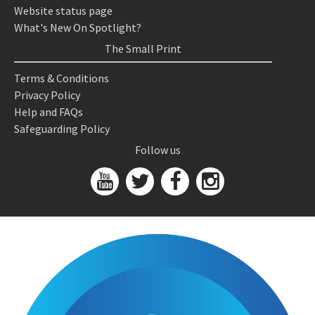
Website status page
What's New On Spotlight?
The Small Print
Terms & Conditions
Privacy Policy
Help and FAQs
Safeguarding Policy
Follow us