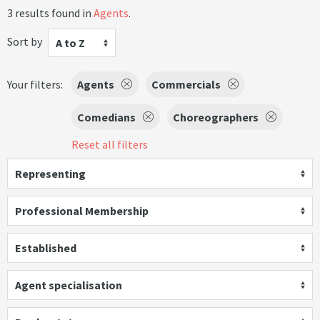
3 results found in
Agents
.
Sort by
A to Z
Your filters:
Agents
Commercials
Comedians
Choreographers
Reset all filters
Representing
Professional Membership
Established
Agent specialisation