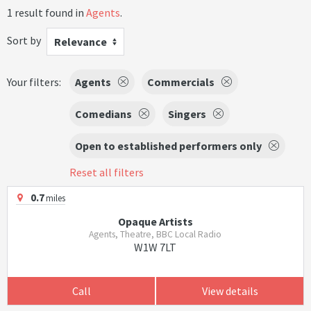
1 result found in
Agents
.
Sort by
Relevance
Your filters:
Agents
Commercials
Comedians
Singers
Open to established performers only
Reset all filters
0.7
miles
Opaque Artists
Agents, Theatre, BBC Local Radio
W1W 7LT
Call
View details