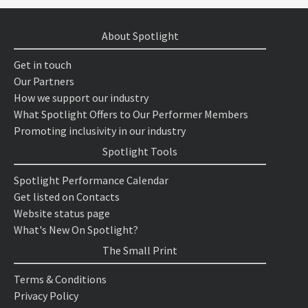
About Spotlight
Get in touch
Our Partners
How we support our industry
What Spotlight Offers to Our Performer Members
Promoting inclusivity in our industry
Spotlight Tools
Spotlight Performance Calendar
Get listed on Contacts
Website status page
What's New On Spotlight?
The Small Print
Terms & Conditions
Privacy Policy