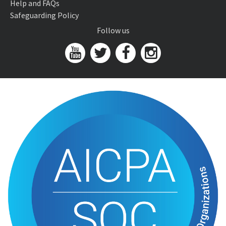
Help and FAQs
Safeguarding Policy
Follow us