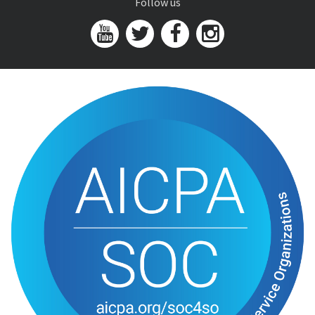
Follow us