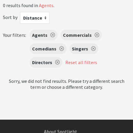
0 results found in
Agents
.
Sort by
Distance
Your filters:
Agents
Commercials
Comedians
Singers
Directors
Reset all filters
Sorry, we did not find results. Please try a different search
term or choose a different category.
About Spotlight