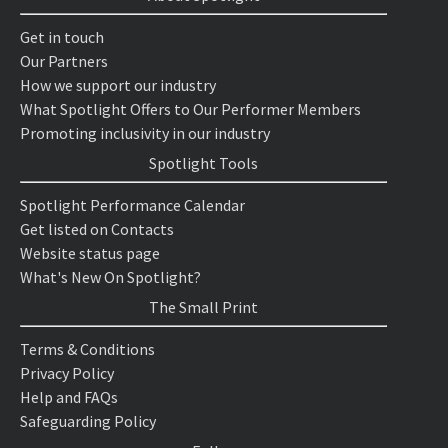
Get in touch
Our Partners
How we support our industry
What Spotlight Offers to Our Performer Members
Promoting inclusivity in our industry
Spotlight Tools
Spotlight Performance Calendar
Get listed on Contacts
Website status page
What's New On Spotlight?
The Small Print
Terms & Conditions
Privacy Policy
Help and FAQs
Safeguarding Policy