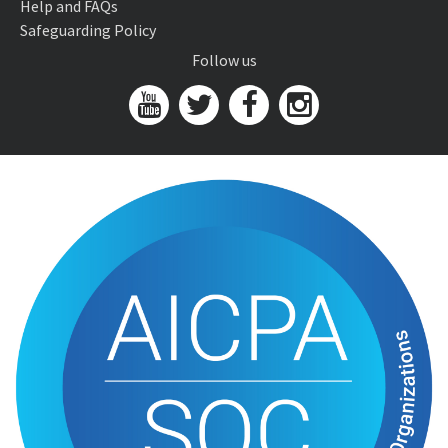
Help and FAQs
Safeguarding Policy
Follow us