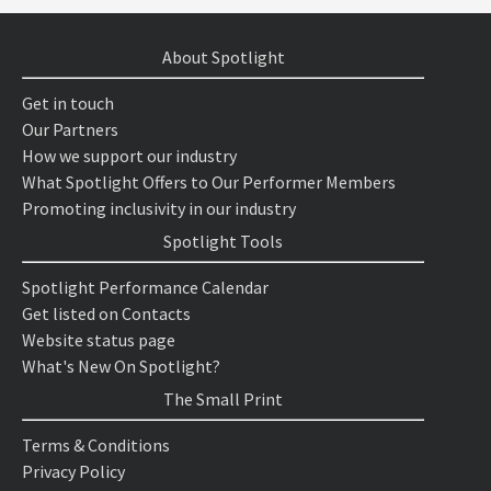
About Spotlight
Get in touch
Our Partners
How we support our industry
What Spotlight Offers to Our Performer Members
Promoting inclusivity in our industry
Spotlight Tools
Spotlight Performance Calendar
Get listed on Contacts
Website status page
What's New On Spotlight?
The Small Print
Terms & Conditions
Privacy Policy