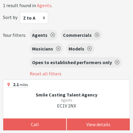
1 result found in
Agents
.
Sort by
Z to A
Your filters:
Agents
Commercials
Musicians
Models
Open to established performers only
Reset all filters
2.1
miles
Smile Casting Talent Agency
Agents
EC1V 2NX
Call
View details