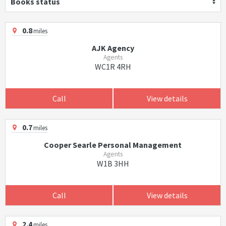
Books status
0.8
miles
AJK Agency
Agents
WC1R 4RH
Call
View details
0.7
miles
Cooper Searle Personal Management
Agents
W1B 3HH
Call
View details
2.4
miles