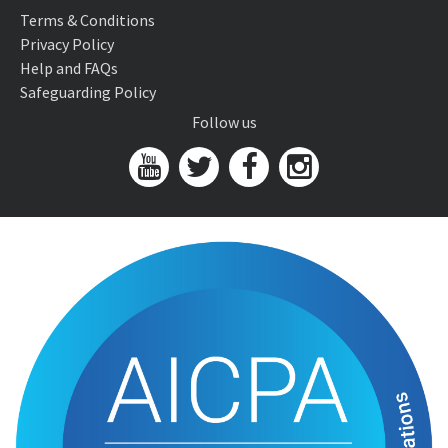
Terms & Conditions
Privacy Policy
Help and FAQs
Safeguarding Policy
Follow us