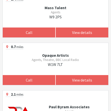
Mass Talent
Agents
W9 2PS
Call
View details
0.7
miles
Opaque Artists
Agents, Theatre, BBC Local Radio
W1W 7LT
Call
View details
2.1
miles
Paul Byram Associates