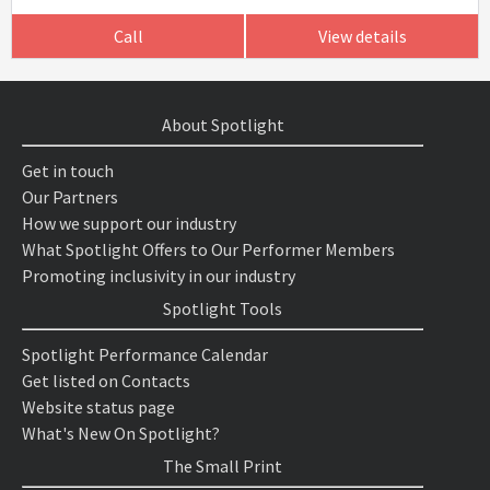
Call
View details
About Spotlight
Get in touch
Our Partners
How we support our industry
What Spotlight Offers to Our Performer Members
Promoting inclusivity in our industry
Spotlight Tools
Spotlight Performance Calendar
Get listed on Contacts
Website status page
What's New On Spotlight?
The Small Print