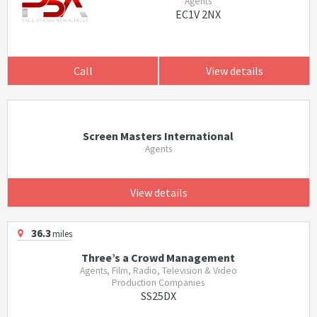
Agents
EC1V 2NX
Call
View details
Screen Masters International
Agents
View details
36.3
miles
Three’s a Crowd Management
Agents, Film, Radio, Television & Video
Production Companies
SS25DX