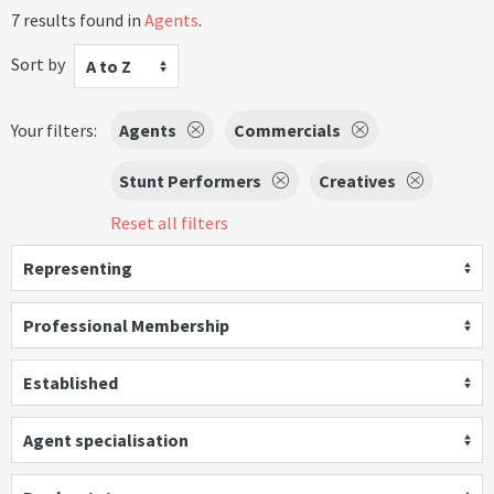
7 results found in
Agents
.
Sort by
A to Z
Your filters:
Agents
Commercials
Stunt Performers
Creatives
Reset all filters
Representing
Professional Membership
Established
Agent specialisation