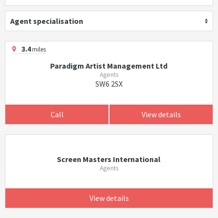
Agent specialisation
3.4
miles
Paradigm Artist Management Ltd
Agents
SW6 2SX
Call
View details
Screen Masters International
Agents
View details