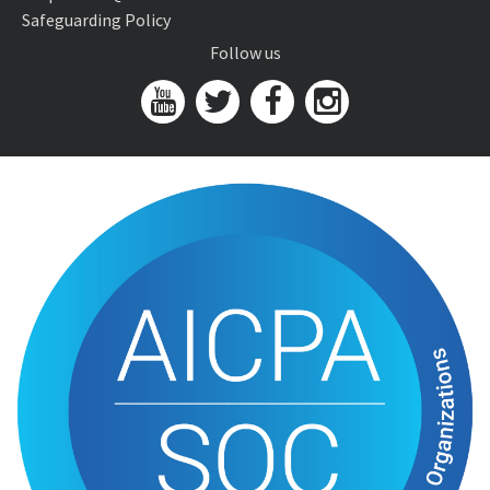
Safeguarding Policy
Follow us