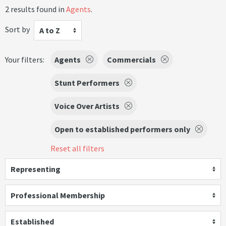
2 results found in
Agents
.
Sort by
A to Z
Your filters:
Agents
Commercials
Stunt Performers
Voice Over Artists
Open to established performers only
Reset all filters
Representing
Professional Membership
Established