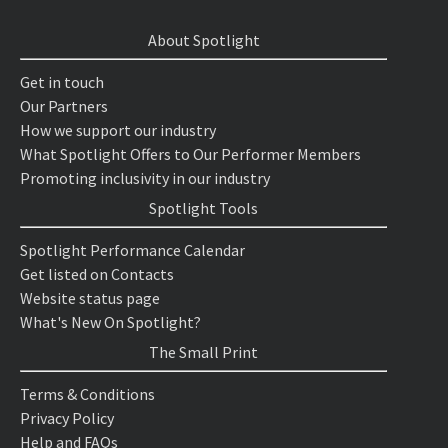
About Spotlight
Get in touch
Our Partners
How we support our industry
What Spotlight Offers to Our Performer Members
Promoting inclusivity in our industry
Spotlight Tools
Spotlight Performance Calendar
Get listed on Contacts
Website status page
What's New On Spotlight?
The Small Print
Terms & Conditions
Privacy Policy
Help and FAQs