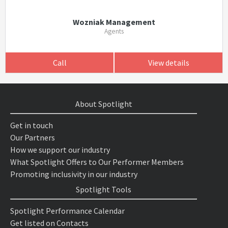
Wozniak Management
Agents
Call
View details
About Spotlight
Get in touch
Our Partners
How we support our industry
What Spotlight Offers to Our Performer Members
Promoting inclusivity in our industry
Spotlight Tools
Spotlight Performance Calendar
Get listed on Contacts