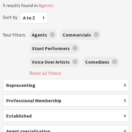
5 results found in
Agents
.
Sort by
A to Z
Your filters:
Agents
Commercials
Stunt Performers
Voice Over Artists
Comedians
Reset all filters
Representing
Professional Membership
Established
Agent specialisation