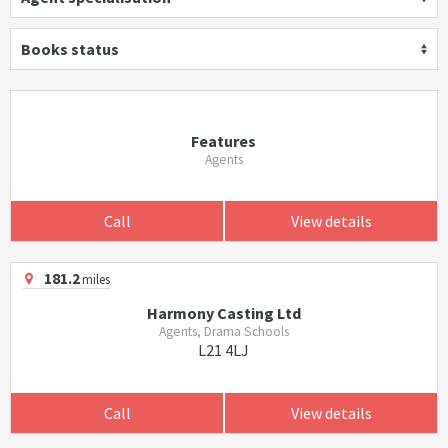
Books status
Features
Agents
Call
View details
181.2
miles
Harmony Casting Ltd
Agents, Drama Schools
L21 4LJ
Call
View details