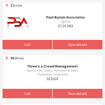
2.1
miles
Paul Byram Associates
Agents
EC1V 2NX
Call
View details
36.3
miles
Three’s a Crowd Management
Agents, Film, Radio, Television & Video
Production Companies
SS25DX
Call
View details