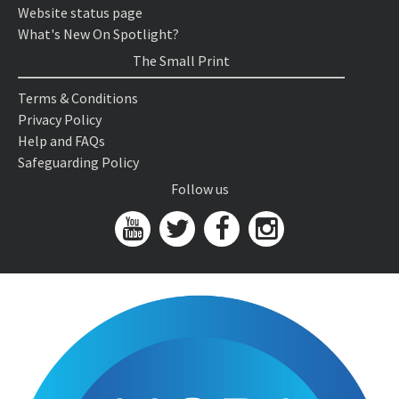
Website status page
What's New On Spotlight?
The Small Print
Terms & Conditions
Privacy Policy
Help and FAQs
Safeguarding Policy
Follow us