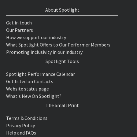
About Spotlight
Get in touch
Our Partners
How we support our industry
What Spotlight Offers to Our Performer Members
Promoting inclusivity in our industry
Spotlight Tools
Spotlight Performance Calendar
Get listed on Contacts
Website status page
What's New On Spotlight?
The Small Print
Terms & Conditions
Privacy Policy
Help and FAQs