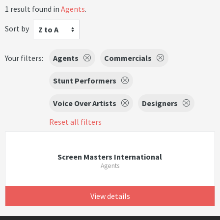
1 result found in
Agents
.
Sort by
Z to A
Your filters:
Agents
Commercials
Stunt Performers
Voice Over Artists
Designers
Reset all filters
Screen Masters International
Agents
View details