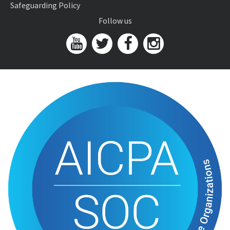
Safeguarding Policy
Follow us