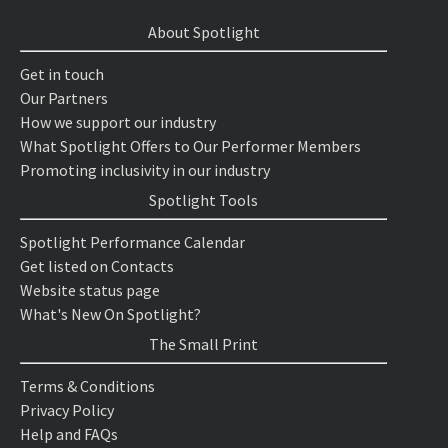
About Spotlight
Get in touch
Our Partners
How we support our industry
What Spotlight Offers to Our Performer Members
Promoting inclusivity in our industry
Spotlight Tools
Spotlight Performance Calendar
Get listed on Contacts
Website status page
What's New On Spotlight?
The Small Print
Terms & Conditions
Privacy Policy
Help and FAQs