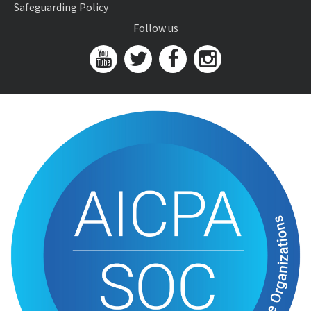
Safeguarding Policy
Follow us