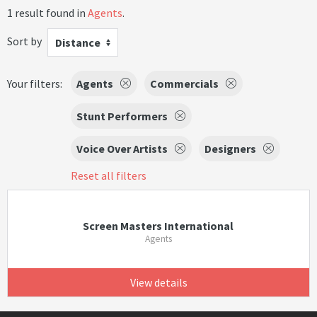
1 result found in
Agents
.
Sort by
Distance
Your filters:
Agents
Commercials
Stunt Performers
Voice Over Artists
Designers
Reset all filters
Screen Masters International
Agents
View details