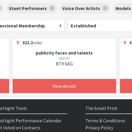
Stunt Performers
Voice Over Artists
Models
essional Membership
Established
321.2
3
miles
publicity faces and talents
Agents
BT9 6AG
View details
otlight Tools
The Small Print
otlight Performance Calendar
Terms & Conditions
t listed on Contacts
Privacy Policy