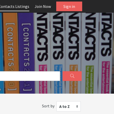
Contacts Listings
Join Now
Sign in
Sort by
A to Z