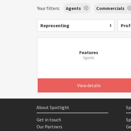
Your filters:
Agents
Commercials
Representing
Prof
Features
Agents
View details
About Spotlight
Sp
Get in touch
Sp
Our Partners
Ge