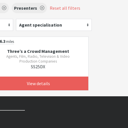
Presenters
Reset all filters
Agent specialisation
6.3
miles
Three’s a Crowd Management
Agents, Film, Radio, Television & Video
Production Companies
SS25DX
View details