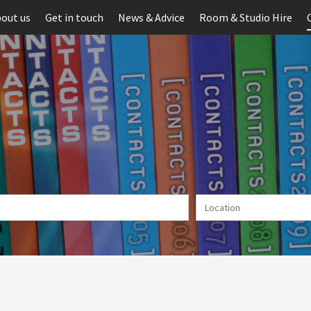
out us
Get in touch
News & Advice
Room & Studio Hire