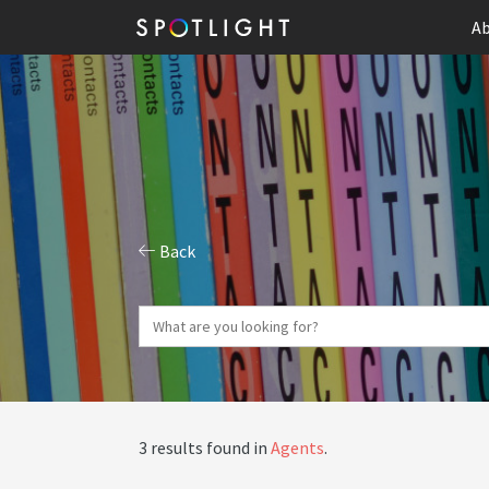
Ab
Back
3 results found in
Agents
.