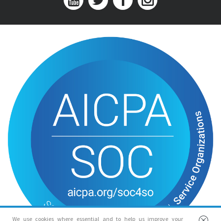
We use cookies where essential and to help us improve your