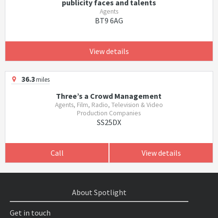
publicity faces and talents
Agents
BT9 6AG
View details
36.3
miles
Three’s a Crowd Management
Agents, Film, Radio, Television & Video
Production Companies
SS25DX
Call
View details
About Spotlight
Get in touch