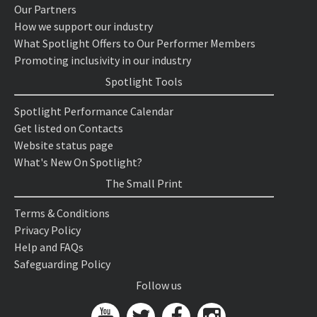
Our Partners
How we support our industry
What Spotlight Offers to Our Performer Members
Promoting inclusivity in our industry
Spotlight Tools
Spotlight Performance Calendar
Get listed on Contacts
Website status page
What's New On Spotlight?
The Small Print
Terms & Conditions
Privacy Policy
Help and FAQs
Safeguarding Policy
Follow us