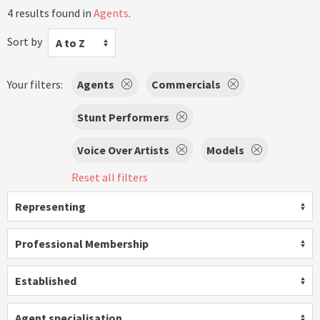
4 results found in
Agents
.
Sort by
A to Z
Your filters:
Agents
Commercials
Stunt Performers
Voice Over Artists
Models
Reset all filters
Representing
Professional Membership
Established
Agent specialisation