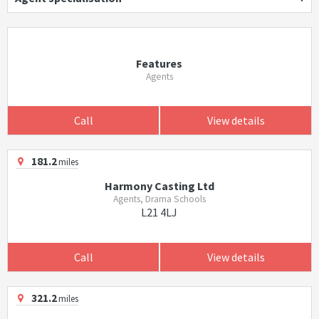
Features
Agents
Call
View details
181.2
miles
Harmony Casting Ltd
Agents, Drama Schools
L21 4LJ
Call
View details
321.2
miles