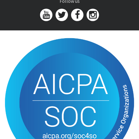
Follow us