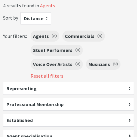
4 results found in
Agents
.
Sort by
Distance
Your filters:
Agents
Commercials
Stunt Performers
Voice Over Artists
Musicians
Reset all filters
Representing
Professional Membership
Established
Agent specialisation