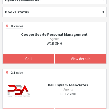
Books status
0.7
miles
Cooper Searle Personal Management
Agents
W1B 3HH
Call
View details
2.1
miles
Paul Byram Associates
Agents
EC1V 2NX