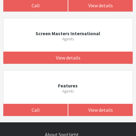
Call
View details
Screen Masters International
Agents
View details
Features
Agents
Call
View details
About Spotlight