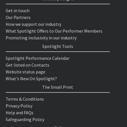
Get in touch
Our Partners
How we support our industry
What Spotlight Offers to Our Performer Members
Promoting inclusivity in our industry
Spotlight Tools
Spotlight Performance Calendar
Get listed on Contacts
Website status page
What's New On Spotlight?
The Small Print
Terms & Conditions
Privacy Policy
Help and FAQs
Safeguarding Policy