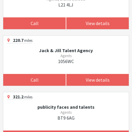
L21 4LJ
Call
View details
220.7
miles
Jack & Jill Talent Agency
Agents
1056WC
Call
View details
321.2
miles
publicity faces and talents
Agents
BT9 6AG