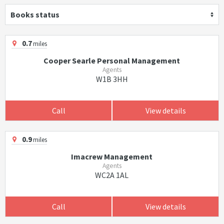
Books status
0.7
miles
Cooper Searle Personal Management
Agents
W1B 3HH
Call
View details
0.9
miles
Imacrew Management
Agents
WC2A 1AL
Call
View details