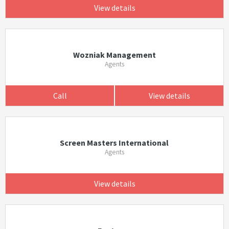
View details
Wozniak Management
Agents
Call
View details
Screen Masters International
Agents
View details