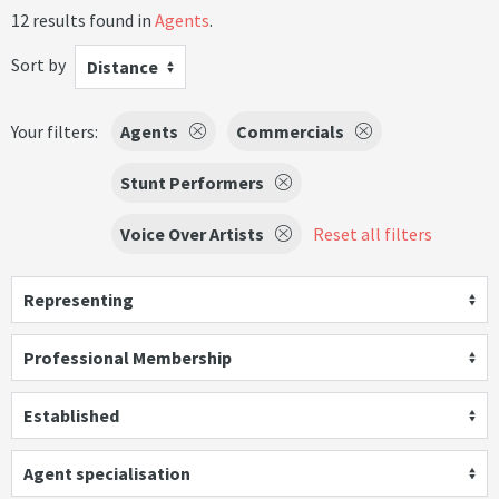
12 results found in
Agents
.
Sort by
Distance
Your filters:
Agents
Commercials
Stunt Performers
Voice Over Artists
Reset all filters
Representing
Professional Membership
Established
Agent specialisation