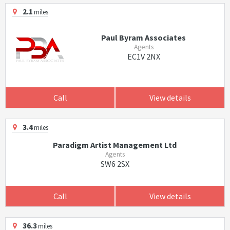
2.1
miles
Paul Byram Associates
Agents
EC1V 2NX
Call
View details
3.4
miles
Paradigm Artist Management Ltd
Agents
SW6 2SX
Call
View details
36.3
miles