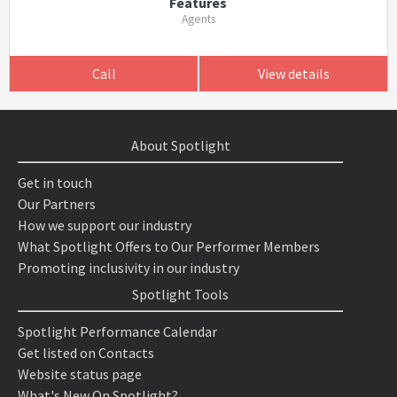
Features
Agents
Call
View details
About Spotlight
Get in touch
Our Partners
How we support our industry
What Spotlight Offers to Our Performer Members
Promoting inclusivity in our industry
Spotlight Tools
Spotlight Performance Calendar
Get listed on Contacts
Website status page
What's New On Spotlight?