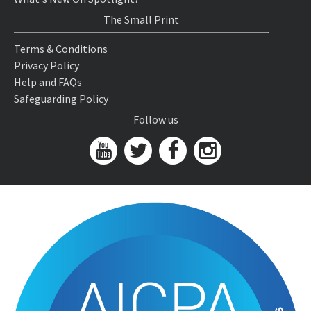
The Small Print
Terms & Conditions
Privacy Policy
Help and FAQs
Safeguarding Policy
Follow us