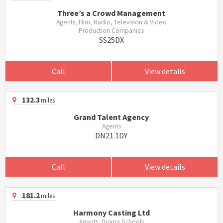
Three’s a Crowd Management
Agents, Film, Radio, Television & Video
Production Companies
SS25DX
Call
View details
132.3
miles
Grand Talent Agency
Agents
DN21 1DY
Call
View details
181.2
miles
Harmony Casting Ltd
Agents, Drama Schools