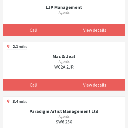
LJP Management
Agents
Call
View details
2.1
miles
Mac & Jeal
Agents
WC2A 2JR
Call
View details
3.4
miles
Paradigm Artist Management Ltd
Agents
SW6 2SX