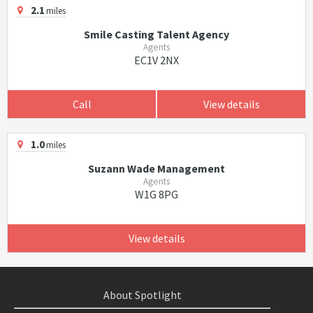
2.1
miles
Smile Casting Talent Agency
Agents
EC1V 2NX
Call
View details
1.0
miles
Suzann Wade Management
Agents
W1G 8PG
View details
About Spotlight