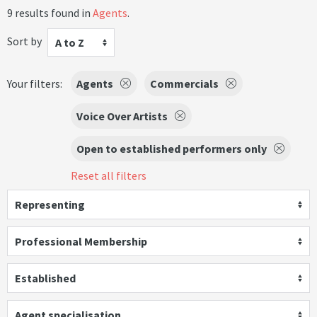
9 results found in
Agents
.
Sort by
A to Z
Your filters:
Agents
Commercials
Voice Over Artists
Open to established performers only
Reset all filters
Representing
Professional Membership
Established
Agent specialisation