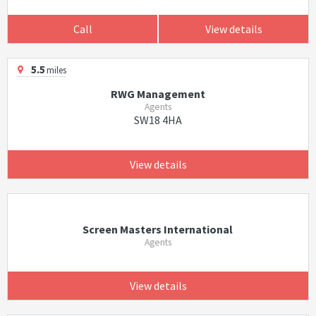
Call
View details
5.5
miles
RWG Management
Agents
SW18 4HA
View details
Screen Masters International
Agents
View details