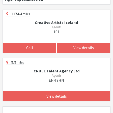
1174.4
miles
Creative Artists Iceland
Agents
101
Call
View details
9.9
miles
CRUEL Talent Agency Ltd
Agents
EN4 9HN
View details