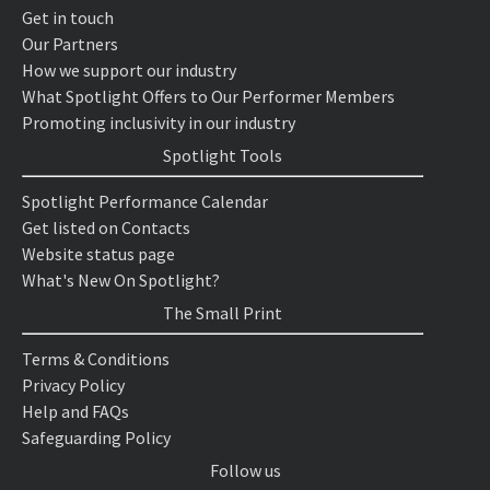
Get in touch
Our Partners
How we support our industry
What Spotlight Offers to Our Performer Members
Promoting inclusivity in our industry
Spotlight Tools
Spotlight Performance Calendar
Get listed on Contacts
Website status page
What's New On Spotlight?
The Small Print
Terms & Conditions
Privacy Policy
Help and FAQs
Safeguarding Policy
Follow us