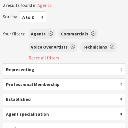
2 results found in
Agents
.
Sort by
A to Z
Your filters:
Agents
Commercials
Voice Over Artists
Technicians
Reset all filters
Representing
Professional Membership
Established
Agent specialisation