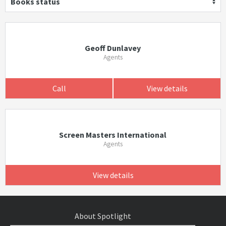
Books status
Geoff Dunlavey
Agents
Call
View details
Screen Masters International
Agents
View details
About Spotlight