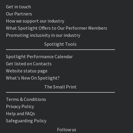
Get in touch
Our Partners
How we support our industry
What Spotlight Offers to Our Performer Members
Promoting inclusivity in our industry
Spotlight Tools
Spotlight Performance Calendar
Get listed on Contacts
Website status page
What's New On Spotlight?
The Small Print
Terms & Conditions
Privacy Policy
Help and FAQs
Safeguarding Policy
Follow us