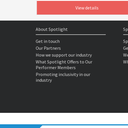
View details
About Spotlight
Sp
Get in touch
Sp
Our Partners
Ge
How we support our industry
We
What Spotlight Offers to Our
Wh
Performer Members
Promoting inclusivity in our
industry