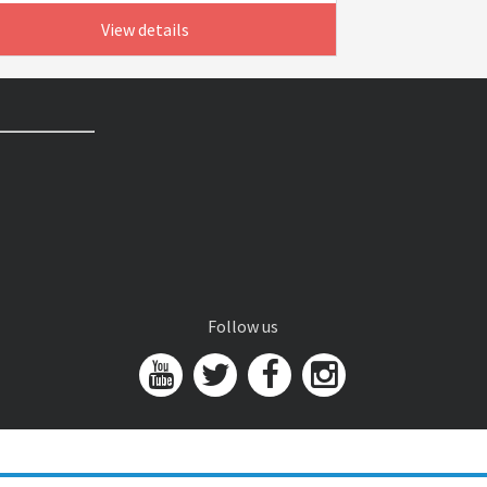
View details
Follow us