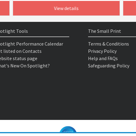
View details
otlight Tools
The Small Print
otlight Performance Calendar
Terms & Conditions
t listed on Contacts
Privacy Policy
bsite status page
Help and FAQs
at's New On Spotlight?
Safeguarding Policy