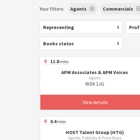
Your filters:
Agents
Commercials
Representing
Prof
Books status
11.8
miles
APM Associates & APM Voices
Agents
WD6 1JG
View details
0.4
miles
HOST Talent Group (HTG)
Agents, Publicity & Press Reps