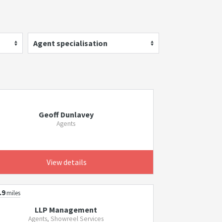
Agent specialisation
Geoff Dunlavey
Agents
View details
.9
miles
LLP Management
Agents, Showreel Services