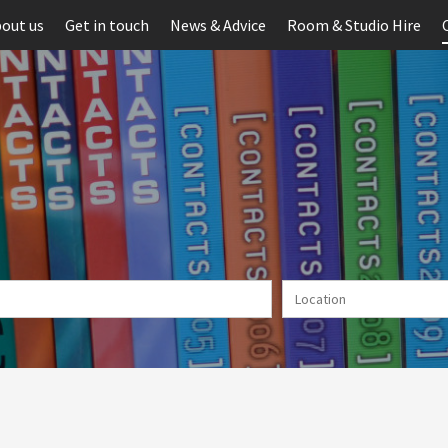
out us
Get in touch
News & Advice
Room & Studio Hire