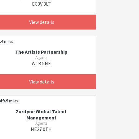
EC3V 3LT
View details
.4
miles
The Artists Partnership
Agents
W1B 5NE
View details
49.9
miles
Zurityne Global Talent
Management
Agents
NE27 0TH