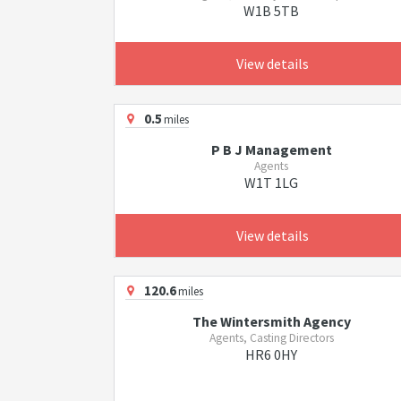
W1B 5TB
View details
0.5
miles
P B J Management
Agents
W1T 1LG
View details
120.6
miles
The Wintersmith Agency
Agents, Casting Directors
HR6 0HY