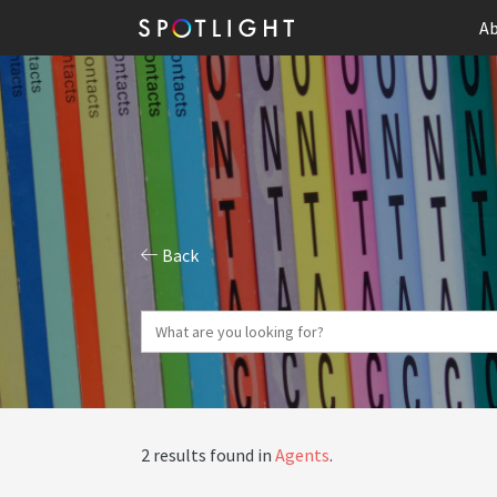
Ab
Back
2 results found in
Agents
.