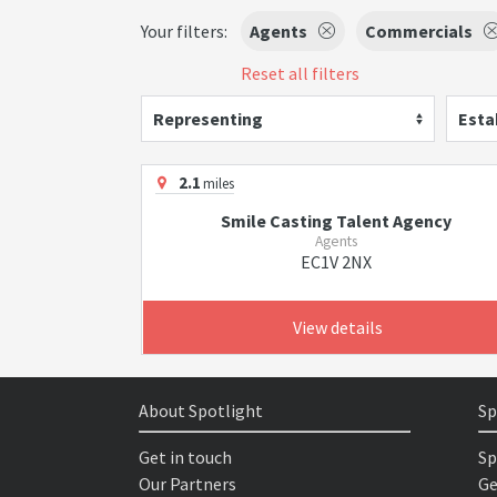
Your filters:
Agents
Commercials
Reset all filters
Representing
Esta
2.1
miles
Smile Casting Talent Agency
Agents
EC1V 2NX
View details
About Spotlight
Sp
Get in touch
Sp
Our Partners
Ge