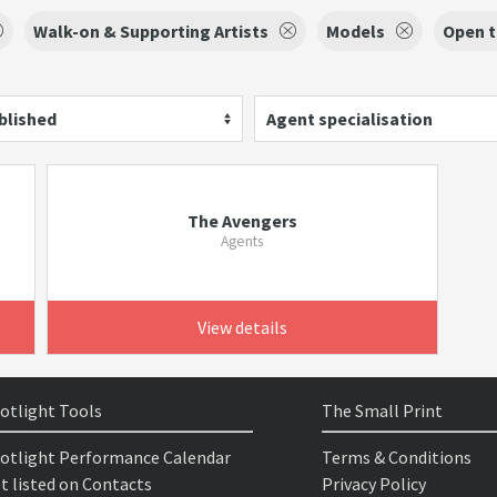
Walk-on & Supporting Artists
Models
Open t
blished
Agent specialisation
The Avengers
Agents
View details
otlight Tools
The Small Print
otlight Performance Calendar
Terms & Conditions
t listed on Contacts
Privacy Policy