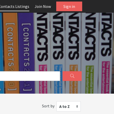
Contacts Listings
Join Now
Sign in
Sort by
A to Z