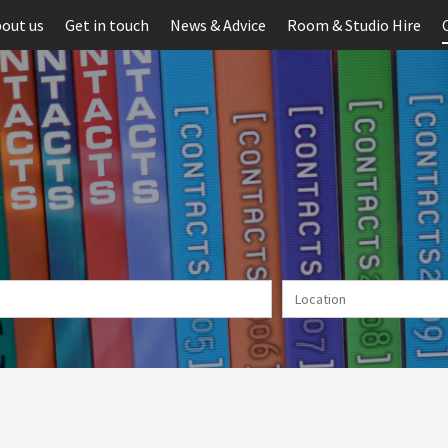
out us
Get in touch
News & Advice
Room & Studio Hire