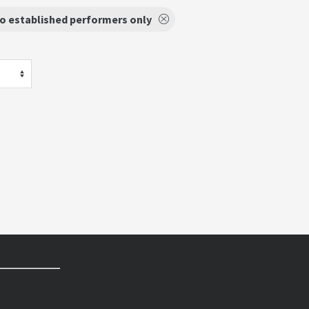
o established performers only