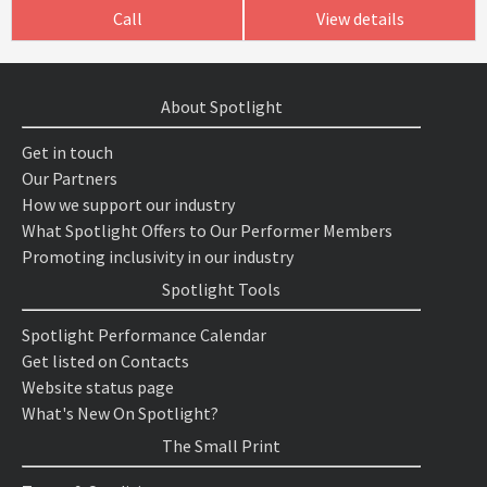
Call
View details
About Spotlight
Get in touch
Our Partners
How we support our industry
What Spotlight Offers to Our Performer Members
Promoting inclusivity in our industry
Spotlight Tools
Spotlight Performance Calendar
Get listed on Contacts
Website status page
What's New On Spotlight?
The Small Print