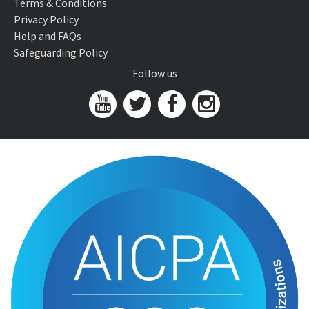
Terms & Conditions
Privacy Policy
Help and FAQs
Safeguarding Policy
Follow us