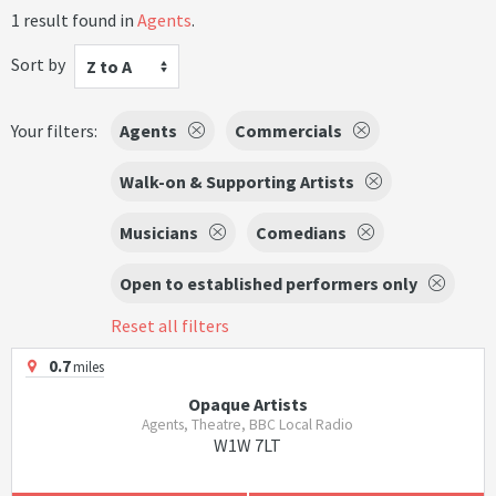
1 result found in
Agents
.
Sort by
Z to A
Your filters:
Agents
Commercials
Walk-on & Supporting Artists
Musicians
Comedians
Open to established performers only
Reset all filters
0.7
miles
Opaque Artists
Agents, Theatre, BBC Local Radio
W1W 7LT