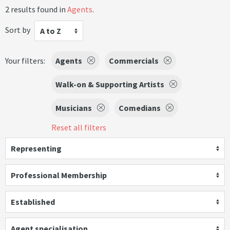
2 results found in
Agents
.
Sort by
A to Z
Your filters:
Agents
Commercials
Walk-on & Supporting Artists
Musicians
Comedians
Reset all filters
Representing
Professional Membership
Established
Agent specialisation