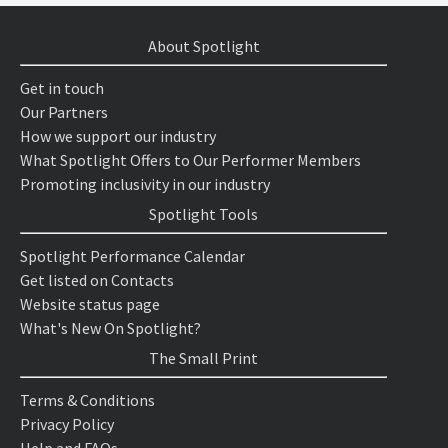
About Spotlight
Get in touch
Our Partners
How we support our industry
What Spotlight Offers to Our Performer Members
Promoting inclusivity in our industry
Spotlight Tools
Spotlight Performance Calendar
Get listed on Contacts
Website status page
What's New On Spotlight?
The Small Print
Terms & Conditions
Privacy Policy