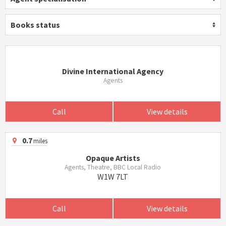
Books status
Divine International Agency
Agents
Call
View details
0.7
miles
Opaque Artists
Agents, Theatre, BBC Local Radio
W1W 7LT
Call
View details