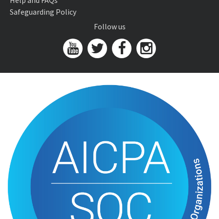
Help and FAQs
Safeguarding Policy
Follow us