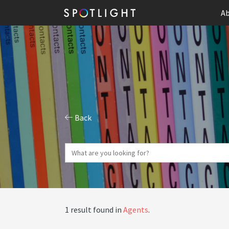
Ab
Back
1 result found in
Agents
.