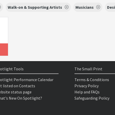
Walk-on & Supporting Artists
Musicians
Des
otlight Tools
The Small Print
otlight Performance Calendar
Terms & Conditions
t listed on Contacts
Privacy Policy
bsite status page
Help and FAQs
at's New On Spotlight?
Safeguarding Policy