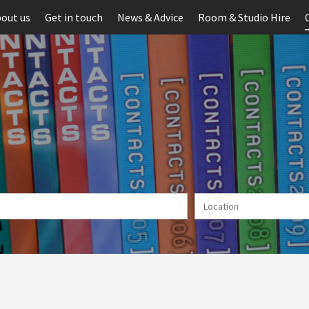
out us
Get in touch
News & Advice
Room & Studio Hire