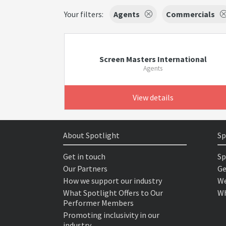
Your filters:
Agents
Commercials
Screen Masters International
Agents
View details
About Spotlight
Sp
Get in touch
Sp
Our Partners
Ge
How we support our industry
We
What Spotlight Offers to Our
Wh
Performer Members
Promoting inclusivity in our
industry