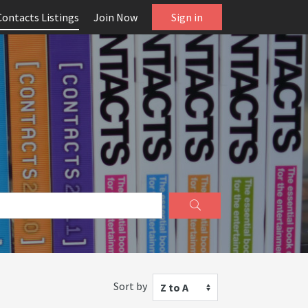
Contacts Listings
Join Now
Sign in
Sort by
Z to A