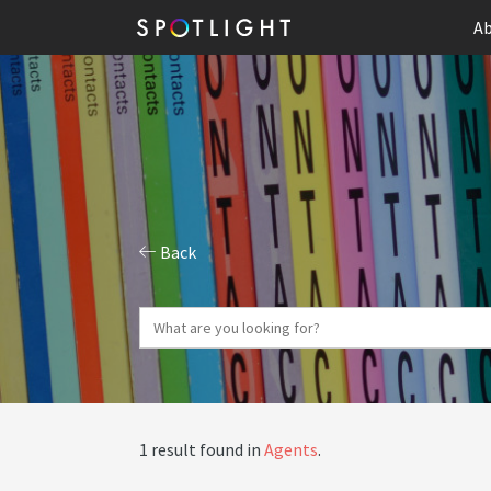
Ab
Back
1 result found in
Agents
.