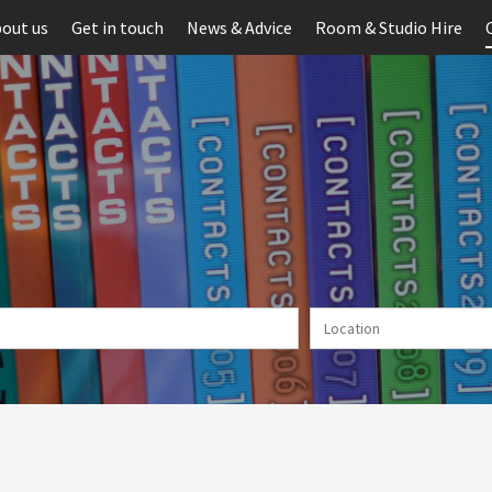
out us
Get in touch
News & Advice
Room & Studio Hire