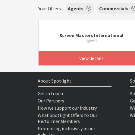
Your filters:
Agents
Commercials
Screen Masters International
Agents
View details
About Spotlight
Sp
Get in touch
Sp
Our Partners
Ge
How we support our industry
We
What Spotlight Offers to Our
Wh
Performer Members
Promoting inclusivity in our
industry