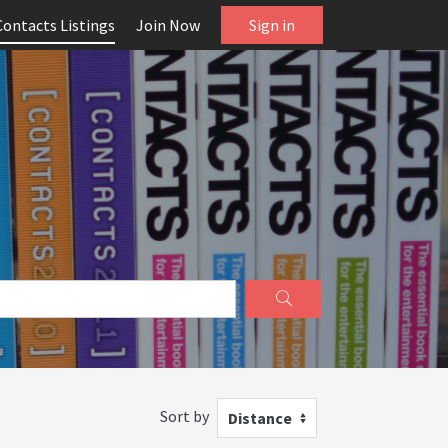
Contacts Listings
Join Now
Sign in
Sort by
Distance