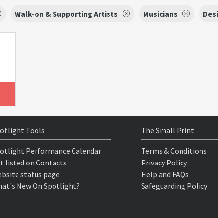
Walk-on & Supporting Artists
Musicians
Des
otlight Tools
The Small Print
otlight Performance Calendar
Terms & Conditions
t listed on Contacts
Privacy Policy
bsite status page
Help and FAQs
at's New On Spotlight?
Safeguarding Policy