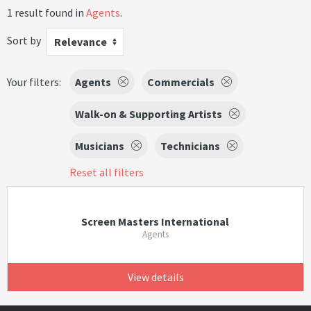
1 result found in
Agents
.
Sort by
Relevance
Your filters:
Agents
Commercials
Walk-on & Supporting Artists
Musicians
Technicians
Reset all filters
Screen Masters International
Agents
View details