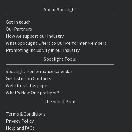
About Spotlight
Get in touch
Our Partners
How we support our industry
What Spotlight Offers to Our Performer Members
Promoting inclusivity in our industry
Spotlight Tools
Spotlight Performance Calendar
Get listed on Contacts
Website status page
What's New On Spotlight?
The Small Print
Terms & Conditions
Privacy Policy
Help and FAQs