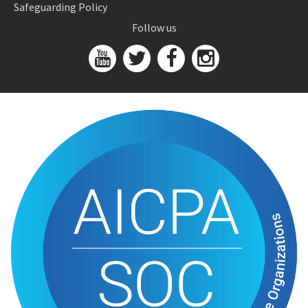
Safeguarding Policy
Follow us