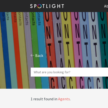
Ab
Back
1 result found in
Agents
.