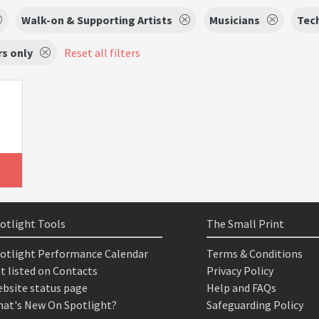
Walk-on & Supporting Artists
Musicians
Tec
s only
Reset all filters
otlight Tools
The Small Print
otlight Performance Calendar
Terms & Conditions
t listed on Contacts
Privacy Policy
bsite status page
Help and FAQs
at's New On Spotlight?
Safeguarding Policy