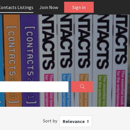
Contacts Listings
Join Now
Sign in
Sort by
Relevance