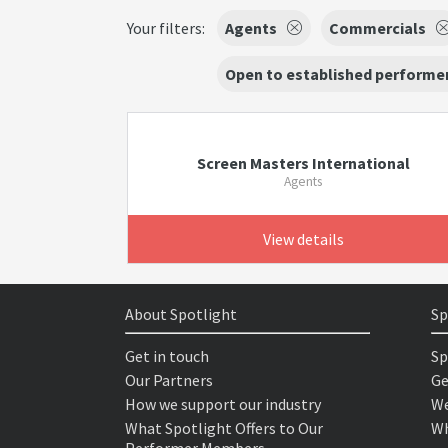
Your filters:
Agents
Commercials
Open to established performer
Screen Masters International
Agents
View details
About Spotlight
Sp
Get in touch
Sp
Our Partners
Ge
How we support our industry
We
What Spotlight Offers to Our
Wh