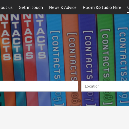
out us
Get in touch
News & Advice
Room & Studio Hire