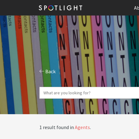
Ab
Back
1 result found in
Agents
.