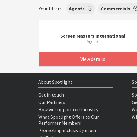
Your filters:
Agents
Commercials
Screen Masters International
Agents
View details
About Spotlight
Sp
Get in touch
Sp
Our Partners
Ge
How we support our industry
We
What Spotlight Offers to Our
Wh
Performer Members
Promoting inclusivity in our
industry