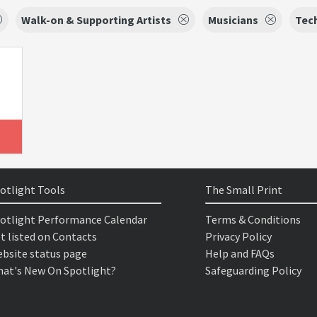
Walk-on & Supporting Artists
Musicians
Tec
otlight Tools
The Small Print
otlight Performance Calendar
Terms & Conditions
t listed on Contacts
Privacy Policy
bsite status page
Help and FAQs
at's New On Spotlight?
Safeguarding Policy