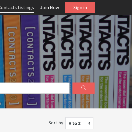
Contacts Listings
Join Now
Sign in
Sort by
A to Z