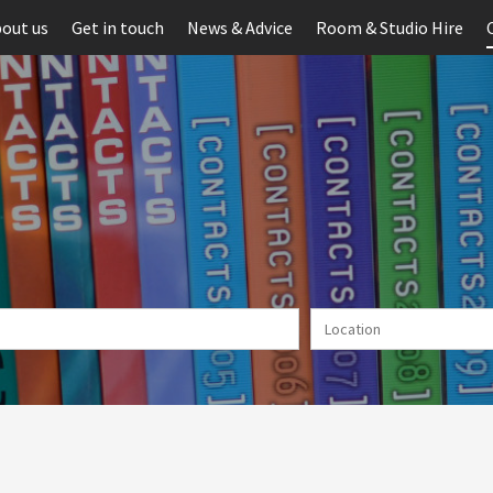
out us
Get in touch
News & Advice
Room & Studio Hire