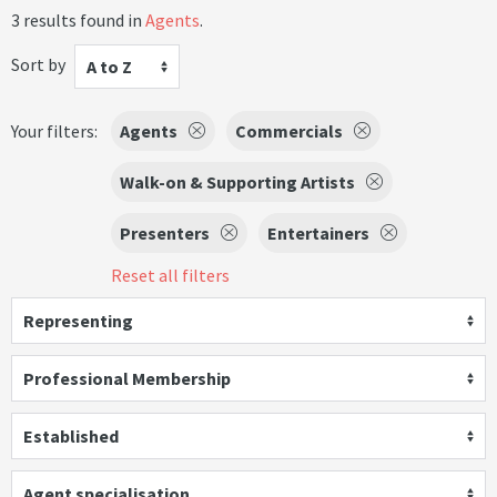
3 results found in
Agents
.
Sort by
A to Z
Your filters:
Agents
Commercials
Walk-on & Supporting Artists
Presenters
Entertainers
Reset all filters
Representing
Professional Membership
Established
Agent specialisation