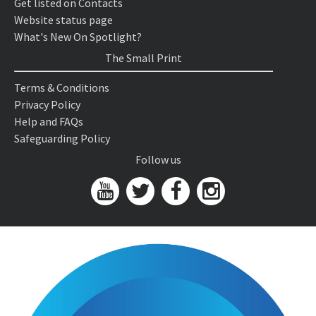
Get listed on Contacts
Website status page
What's New On Spotlight?
The Small Print
Terms & Conditions
Privacy Policy
Help and FAQs
Safeguarding Policy
Follow us