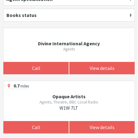
Books status
Divine International Agency
Agents
Call
View details
0.7
miles
Opaque Artists
Agents, Theatre, BBC Local Radio
W1W 7LT
Call
View details