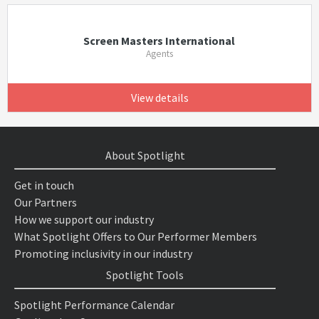
Screen Masters International
Agents
View details
About Spotlight
Get in touch
Our Partners
How we support our industry
What Spotlight Offers to Our Performer Members
Promoting inclusivity in our industry
Spotlight Tools
Spotlight Performance Calendar