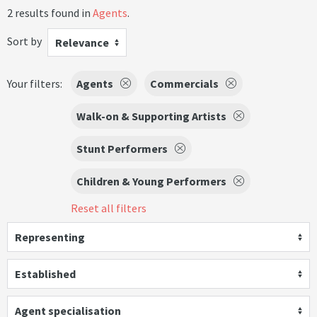
2 results found in
Agents
.
Sort by
Relevance
Your filters:
Agents
Commercials
Walk-on & Supporting Artists
Stunt Performers
Children & Young Performers
Reset all filters
Representing
Established
Agent specialisation