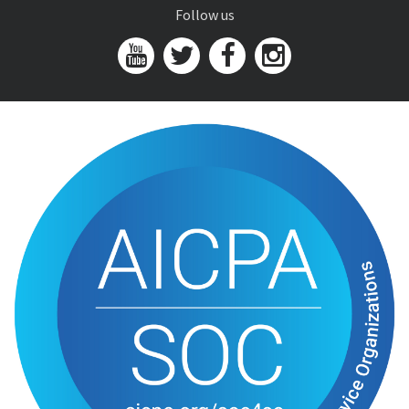
Follow us