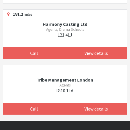
181.2
miles
Harmony Casting Ltd
Agents, Drama Schools
L21 4LJ
Call
View details
Tribe Management London
Agents
IG10 1LA
Call
View details