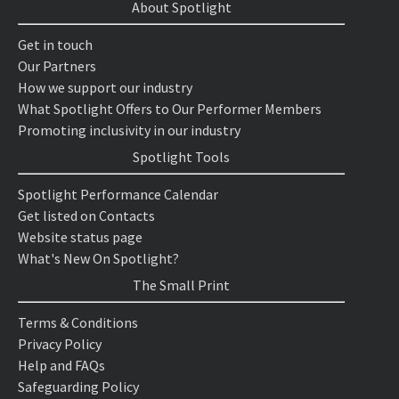
About Spotlight
Get in touch
Our Partners
How we support our industry
What Spotlight Offers to Our Performer Members
Promoting inclusivity in our industry
Spotlight Tools
Spotlight Performance Calendar
Get listed on Contacts
Website status page
What's New On Spotlight?
The Small Print
Terms & Conditions
Privacy Policy
Help and FAQs
Safeguarding Policy