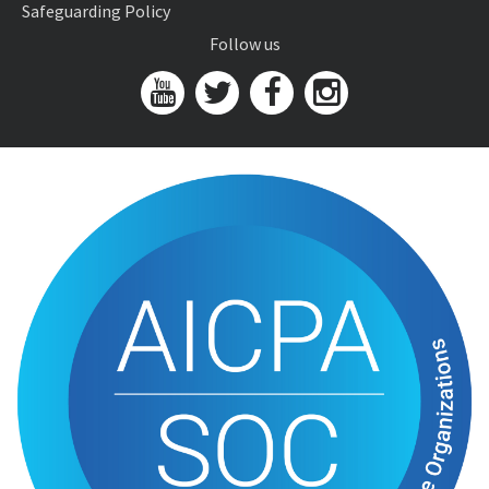
Safeguarding Policy
Follow us