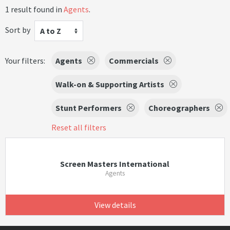
1 result found in
Agents
.
Sort by
A to Z
Your filters:
Agents
Commercials
Walk-on & Supporting Artists
Stunt Performers
Choreographers
Reset all filters
Screen Masters International
Agents
View details