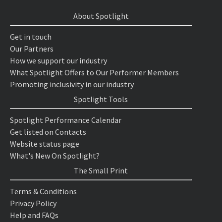
About Spotlight
Get in touch
Our Partners
How we support our industry
What Spotlight Offers to Our Performer Members
Promoting inclusivity in our industry
Spotlight Tools
Spotlight Performance Calendar
Get listed on Contacts
Website status page
What's New On Spotlight?
The Small Print
Terms & Conditions
Privacy Policy
Help and FAQs