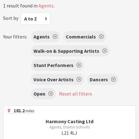
1 result found in
Agents
.
Sort by
A to Z
Your filters:
Agents
Commercials
Walk-on & Supporting Artists
Stunt Performers
Voice Over Artists
Dancers
Open
Reset all filters
181.2
miles
Harmony Casting Ltd
Agents, Drama Schools
L21 4LJ