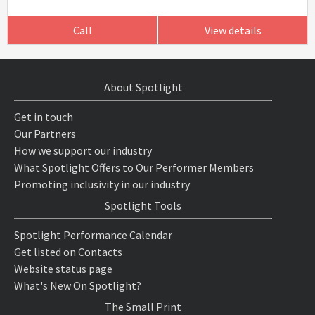
Call
View details
About Spotlight
Get in touch
Our Partners
How we support our industry
What Spotlight Offers to Our Performer Members
Promoting inclusivity in our industry
Spotlight Tools
Spotlight Performance Calendar
Get listed on Contacts
Website status page
What's New On Spotlight?
The Small Print