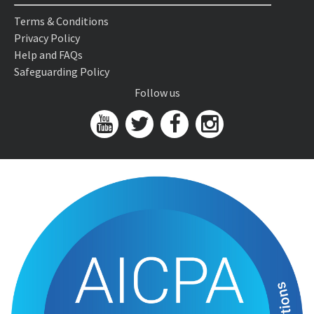
Terms & Conditions
Privacy Policy
Help and FAQs
Safeguarding Policy
Follow us