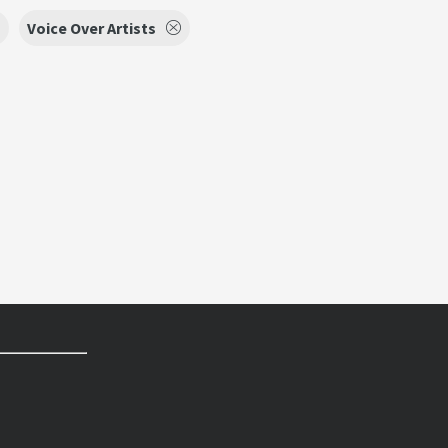
Voice Over Artists