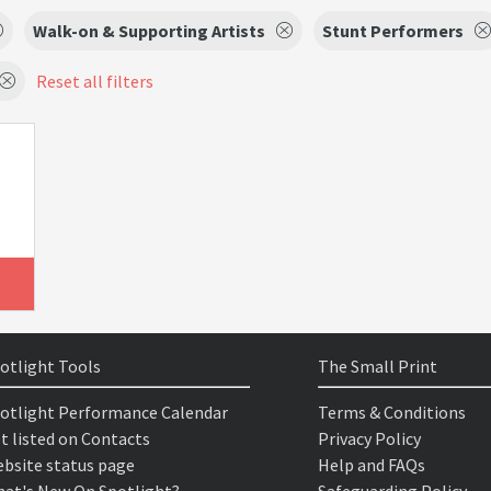
Walk-on & Supporting Artists
Stunt Performers
Reset all filters
otlight Tools
The Small Print
otlight Performance Calendar
Terms & Conditions
t listed on Contacts
Privacy Policy
bsite status page
Help and FAQs