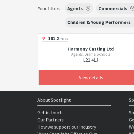
Your filters:
Agents
Commercials
Children & Young Performers
181.2
miles
Harmony Casting Ltd
Agents, Drama Schools
L21 4LJ
View details
About Spotlight
Sp
Get in touch
Sp
Our Partners
Ge
How we support our industry
We