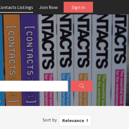
Contacts Listings
Join Now
Sign in
Sort by
Relevance