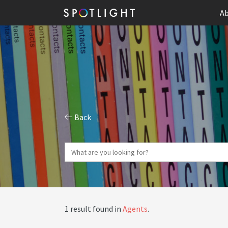
Ab
Back
1 result found in
Agents
.