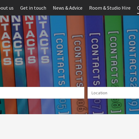
out us
Get in touch
News & Advice
Room & Studio Hire