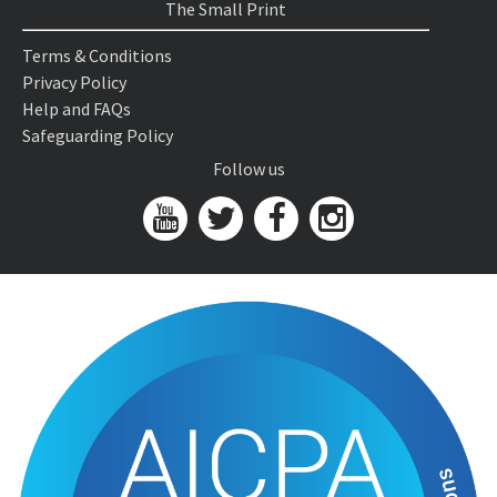
The Small Print
Terms & Conditions
Privacy Policy
Help and FAQs
Safeguarding Policy
Follow us