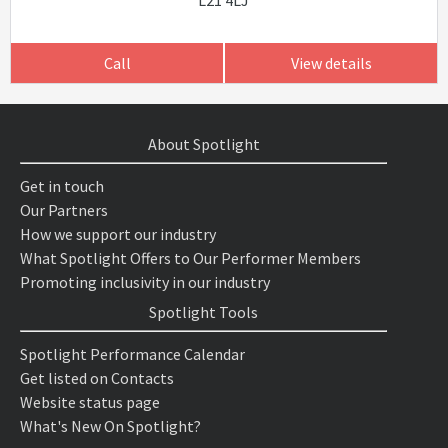
L21 4LJ
Call
View details
About Spotlight
Get in touch
Our Partners
How we support our industry
What Spotlight Offers to Our Performer Members
Promoting inclusivity in our industry
Spotlight Tools
Spotlight Performance Calendar
Get listed on Contacts
Website status page
What's New On Spotlight?