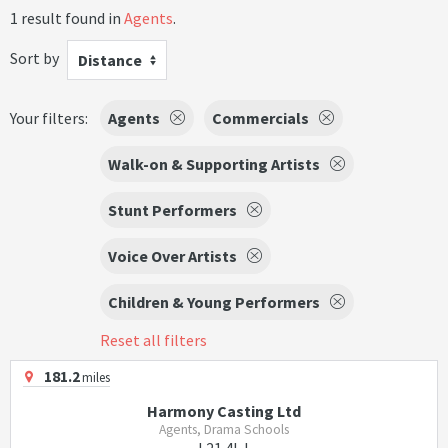
1 result found in
Agents
.
Sort by
Distance
Your filters:
Agents
Commercials
Walk-on & Supporting Artists
Stunt Performers
Voice Over Artists
Children & Young Performers
Reset all filters
181.2
miles
Harmony Casting Ltd
Agents, Drama Schools