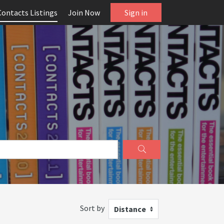
Contacts Listings
Join Now
Sign in
Sort by
Distance