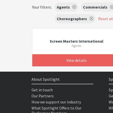
Your filters:
Agents
Commercials
Choreographers
Reset all
Screen Masters International
Agents
View details
About Spotlight
Sp
Get in touch
Sp
Our Partners
Ge
How we support our industry
We
What Spotlight Offers to Our
Wh