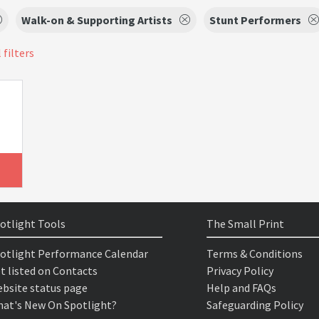
Walk-on & Supporting Artists
Stunt Performers
 filters
otlight Tools
The Small Print
otlight Performance Calendar
Terms & Conditions
t listed on Contacts
Privacy Policy
bsite status page
Help and FAQs
at's New On Spotlight?
Safeguarding Policy