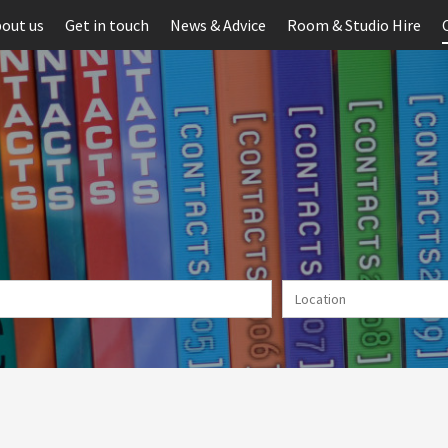
out us
Get in touch
News & Advice
Room & Studio Hire