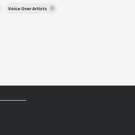
Voice Over Artists