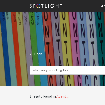
Ab
Back
1 result found in
Agents
.