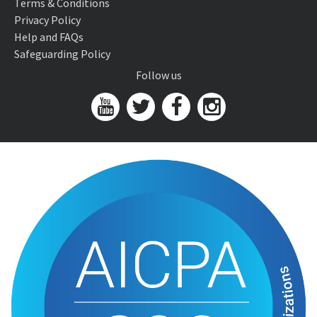
Terms & Conditions
Privacy Policy
Help and FAQs
Safeguarding Policy
Follow us