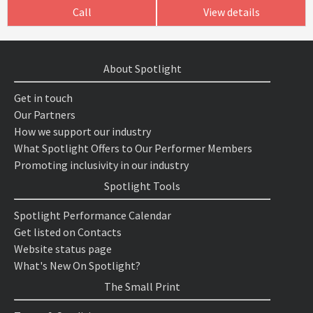
Call
View details
About Spotlight
Get in touch
Our Partners
How we support our industry
What Spotlight Offers to Our Performer Members
Promoting inclusivity in our industry
Spotlight Tools
Spotlight Performance Calendar
Get listed on Contacts
Website status page
What's New On Spotlight?
The Small Print