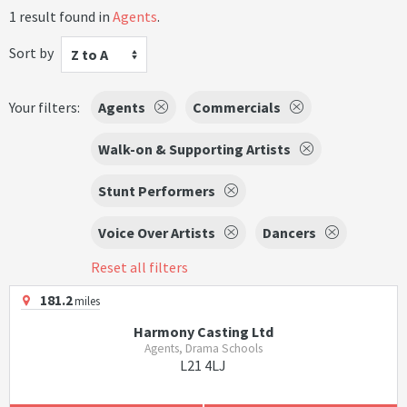
1 result found in
Agents
.
Sort by
Z to A
Your filters:
Agents
Commercials
Walk-on & Supporting Artists
Stunt Performers
Voice Over Artists
Dancers
Reset all filters
181.2
miles
Harmony Casting Ltd
Agents, Drama Schools
L21 4LJ