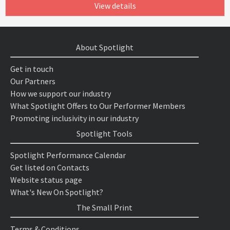
View details
About Spotlight
Get in touch
Our Partners
How we support our industry
What Spotlight Offers to Our Performer Members
Promoting inclusivity in our industry
Spotlight Tools
Spotlight Performance Calendar
Get listed on Contacts
Website status page
What's New On Spotlight?
The Small Print
Terms & Conditions