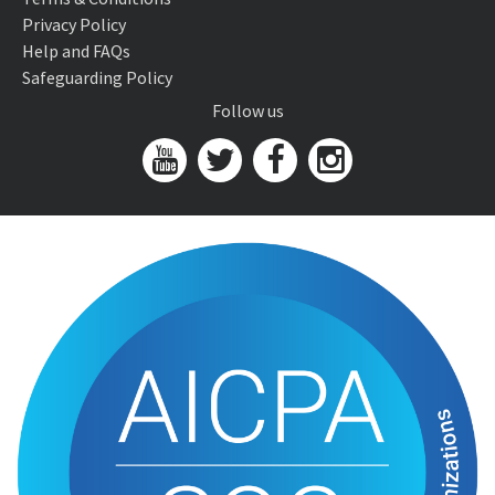
Privacy Policy
Help and FAQs
Safeguarding Policy
Follow us