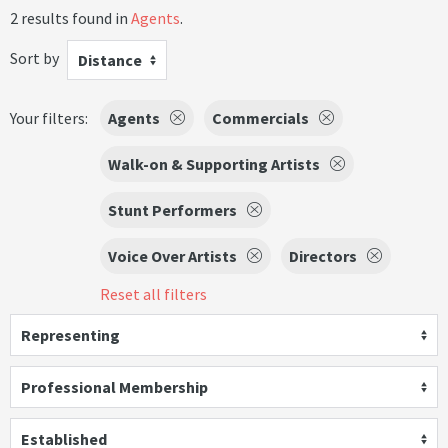
2 results found in
Agents
.
Sort by
Distance
Your filters:
Agents
Commercials
Walk-on & Supporting Artists
Stunt Performers
Voice Over Artists
Directors
Reset all filters
Representing
Professional Membership
Established