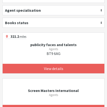
Agent specialisation
Books status
321.2
miles
publicity faces and talents
Agents
BT9 6AG
View details
Screen Masters International
Agents