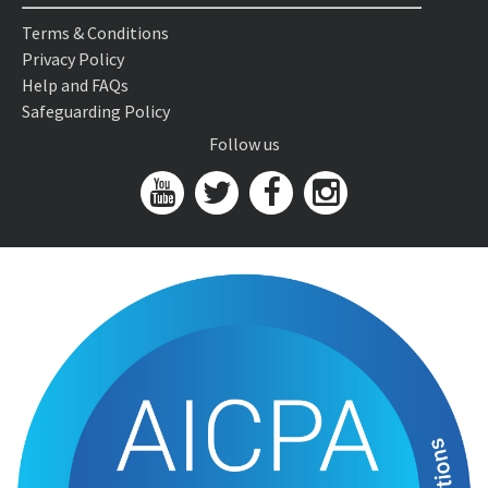
Terms & Conditions
Privacy Policy
Help and FAQs
Safeguarding Policy
Follow us