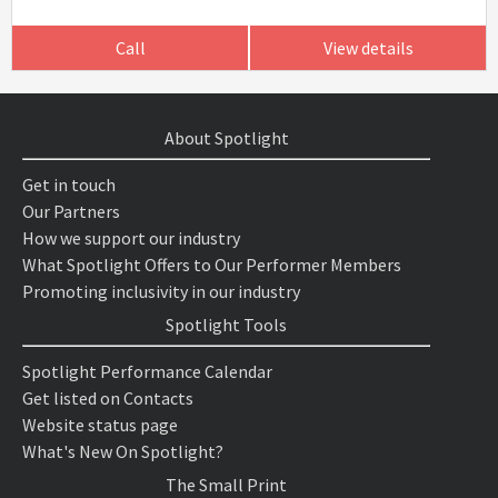
Call
View details
About Spotlight
Get in touch
Our Partners
How we support our industry
What Spotlight Offers to Our Performer Members
Promoting inclusivity in our industry
Spotlight Tools
Spotlight Performance Calendar
Get listed on Contacts
Website status page
What's New On Spotlight?
The Small Print