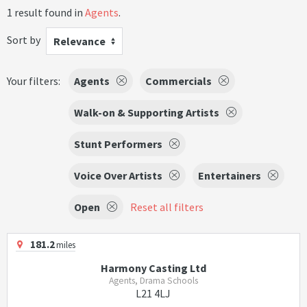
1 result found in
Agents
.
Sort by
Relevance
Your filters:
Agents
Commercials
Walk-on & Supporting Artists
Stunt Performers
Voice Over Artists
Entertainers
Open
Reset all filters
181.2
miles
Harmony Casting Ltd
Agents, Drama Schools
L21 4LJ